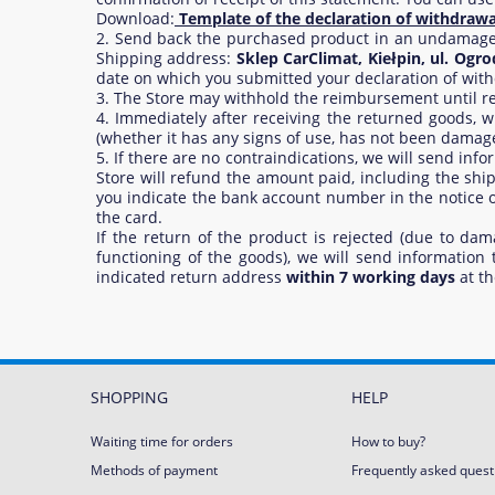
Download:
Template of the declaration of withdrawa
2. Send back the purchased product in an undamaged c
Shipping address:
Sklep CarClimat, Kiełpin, ul. Ogr
date on which you submitted your declaration of with
3. The Store may withhold the reimbursement until rece
4. Immediately after receiving the returned goods,
(whether it has any signs of use, has not been damaged 
5. If there are no contraindications, we will send in
Store will refund the amount paid, including the sh
you indicate the bank account number in the notice of
the card.
If the return of the product is rejected (due to dam
functioning of the goods), we will send information
indicated return address
within 7 working days
at th
SHOPPING
HELP
Waiting time for orders
How to buy?
Methods of payment
Frequently asked quest