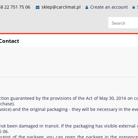
8 22 751 75 06
sklep@carclimat.pl
Create an account
Contact
ection guaranteed by the provisions of the Act of May 30, 2014 on c
chase).
voice) and the original packaging - they will be necessary in the ev
s not been damaged in transit. If the packaging has visible extern
5 06.
eceipt of the package, you can open the package in the presence