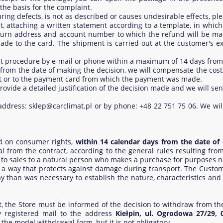
the basis for the complaint.
ing defects, is not as described or causes undesirable effects, pl
 attaching a written statement according to a template, in which
eturn address and account number to which the refund will be ma
ade to the card. The shipment is carried out at the customer's e
int procedure by e-mail or phone within a maximum of 14 days from
s from the date of making the decision, we will compensate the co
nt or to the payment card from which the payment was made.
l provide a detailed justification of the decision made and we will s
l address: sklep@carclimat.pl or by phone: +48 22 751 75 06. We will
14 on consumer rights,
within 14 calendar days from the date of 
al from the contract, according to the general rules resulting fro
y to sales to a natural person who makes a purchase for purposes not
 way that protects against damage during transport. The Custome
y than was necessary to establish the nature, characteristics and
ct, the Store must be informed of the decision to withdraw from th
 registered mail to the address
Kiełpin, ul. Ogrodowa 27/29, 
 the model withdrawal form, but it is not obligatory.