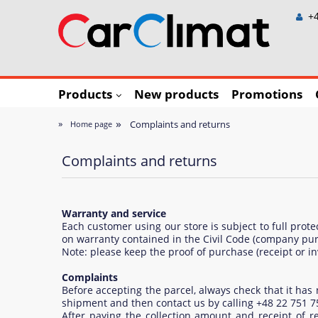
+4
Products
New products
Promotions
»
»
Complaints and returns
Home page
Complaints and returns
Warranty and service
Each customer using our store is subject to full prot
on warranty contained in the Civil Code (company pur
Note: please keep the proof of purchase (receipt or in
Complaints
Before accepting the parcel, always check that it ha
shipment and then contact us by calling +48 22 751 7
After paying the collection amount and receipt of r