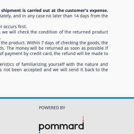
 shipment is carried out at the customer's expense.
ely, and in any case no later than 14 days from the
 occurs first.
 we will check the condition of the returned product
.
 the product. Within 7 days of checking the goods, the
s. The money will be returned as soon as possible if
 of payment by credit card, the refund will be made to
ristics of familiarizing yourself with the nature and
as not been accepted and we will send it back to the
POWERED BY