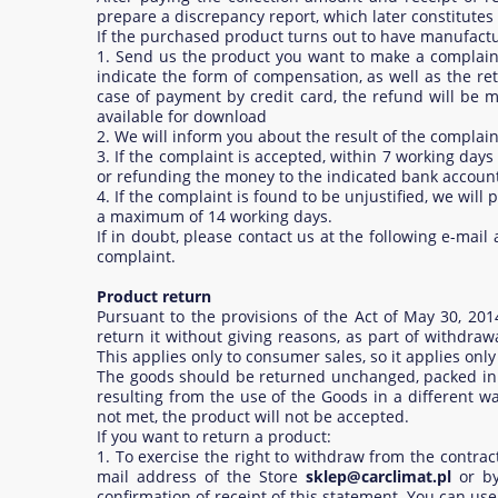
prepare a discrepancy report, which later constitutes 
If the purchased product turns out to have manufactur
1. Send us the product you want to make a complaint,
indicate the form of compensation, as well as the r
case of payment by credit card, the refund will be m
available for download
2. We will inform you about the result of the compla
3. If the complaint is accepted, within 7 working day
or refunding the money to the indicated bank accou
4. If the complaint is found to be unjustified, we wil
a maximum of 14 working days.
If in doubt, please contact us at the following e-mai
complaint.
Product return
Pursuant to the provisions of the Act of May 30, 20
return it without giving reasons, as part of withdraw
This applies only to consumer sales, so it applies onl
The goods should be returned unchanged, packed in a
resulting from the use of the Goods in a different wa
not met, the product will not be accepted.
If you want to return a product:
1. To exercise the right to withdraw from the contra
mail address of the Store
sklep@carclimat.pl
or by
confirmation of receipt of this statement. You can use