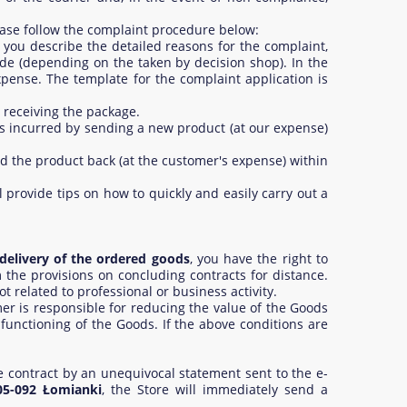
ease follow the complaint procedure below:
 you describe the detailed reasons for the complaint,
de (depending on the taken by decision shop). In the
xpense. The template for the complaint application is
 receiving the package.
sts incurred by sending a new product (at our expense)
end the product back (at the customer's expense) within
 provide tips on how to quickly and easily carry out a
delivery of the ordered goods
, you have the right to
m the provisions on concluding contracts for distance.
 related to professional or business activity.
r is responsible for reducing the value of the Goods
 functioning of the Goods. If the above conditions are
e contract by an unequivocal statement sent to the e-
05-092 Łomianki
, the Store will immediately send a