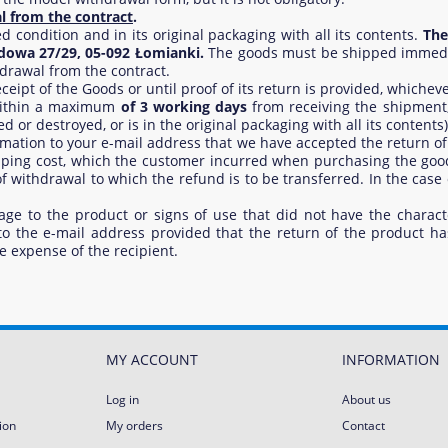
l from the contract
.
ondition and in its original packaging with all its contents.
The
odowa 27/29, 05-092 Łomianki.
The goods must be shipped immediat
drawal from the contract.
ipt of the Goods or until proof of its return is provided, whichever
 within a maximum
of 3 working days
from receiving the shipment,
or destroyed, or is in the original packaging with all its contents)
formation to your e-mail address that we have accepted the return of
ipping cost, which the customer incurred when purchasing the good
 withdrawal to which the refund is to be transferred. In the case
age to the product or signs of use that did not have the characte
 to the e-mail address provided that the return of the product h
e expense of the recipient.
MY ACCOUNT
INFORMATION
Log in
About us
ion
My orders
Contact