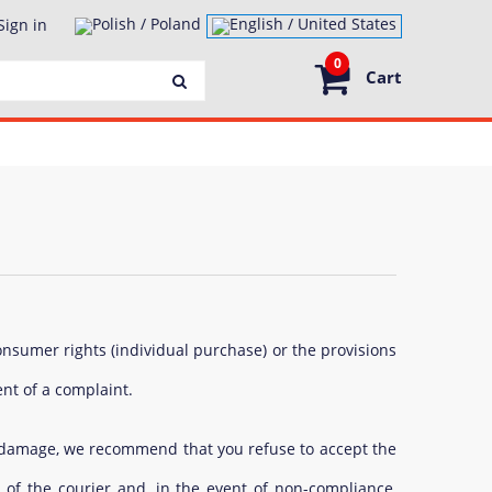
Sign in
0
Cart
onsumer rights (individual purchase) or the provisions
ent of a complaint.
al damage, we recommend that you refuse to accept the
 of the courier and, in the event of non-compliance,