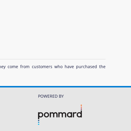
at they come from customers who have purchased the
POWERED BY