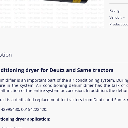
Rating:
Vendor:
-
Product cod
ption
nditioning dryer for Deutz and Same tractors
idifier is an important part of the air conditioning system. During
ure in the system. Air conditioning dehumidifier has the task o
alfunction of the entire system or corrosion. In addition, the dehumi
uct is a dedicated replacement for tractors from Deutz and Same.
142995430, 00154222420;
tioning dryer application: