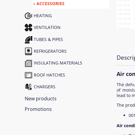
ACCESSORIES
HEATING
VENTILATION
TUBES & PIPES
REFRIGERATORS
Descri
INSULATING MATERIALS
Air co
ROOF HATCHES
The dehum
CHARGERS
of moist
lead to m
New products
The prod
Promotions
00
Air condi