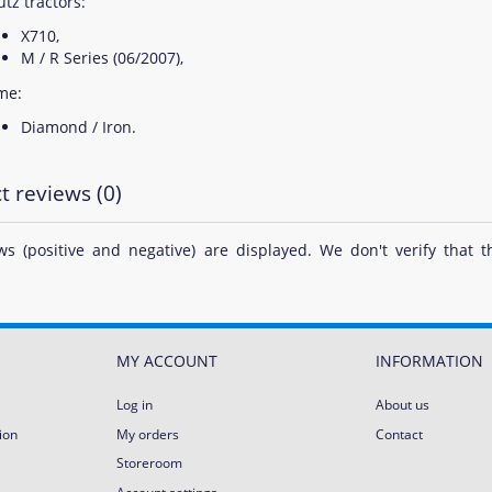
tz tractors:
X710,
M / R Series (06/2007),
me:
Diamond / Iron.
t reviews (0)
ews (positive and negative) are displayed. We don't verify th
MY ACCOUNT
INFORMATION
Log in
About us
ion
My orders
Contact
Storeroom