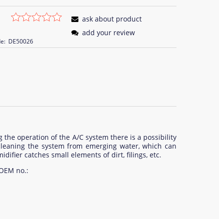
ask about product
add your review
e:
DE50026
 the operation of the A/C system there is a possibility
f cleaning the system from emerging water, which can
difier catches small elements of dirt, filings, etc.
 OEM no.: