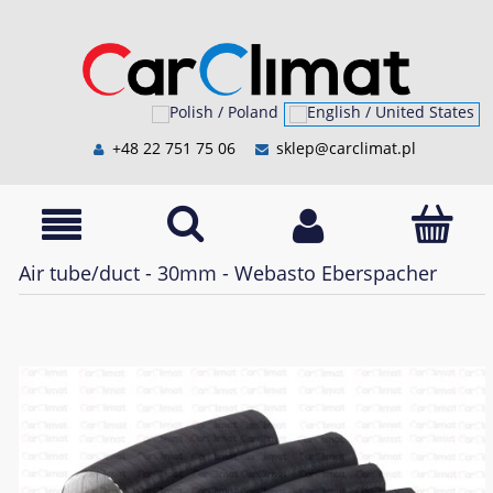
+48 22 751 75 06
sklep@carclimat.pl
Air tube/duct - 30mm - Webasto Eberspacher