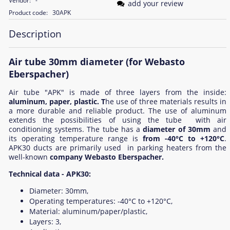
Vendor:
-
add your review
Product code:
30APK
Description
Air tube 30mm diameter (for Webasto
Eberspacher)
Air tube "APK" is made of three layers from the inside:
aluminum, paper, plastic. T
he use of three materials results in
a more durable and reliable product. The use of aluminum
extends the possibilities of using the tube with air
conditioning systems. The tube has a
diameter of 30mm
and
its operating temperature range is
from -40°C to +120°C
.
APK30 ducts are primarily used in parking heaters from the
well-known
company Webasto Eberspacher.
Technical data - APK30:
Diameter: 30mm,
Operating temperatures: -40°C to +120°C,
Material: aluminum/paper/plastic,
Layers: 3,