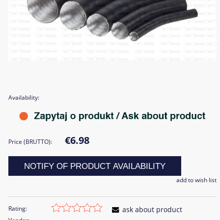
Availability:
€6.98
Price (BRUTTO):
NOTIFY OF PRODUCT AVAILABILITY
add to wish list
Rating:
ask about product