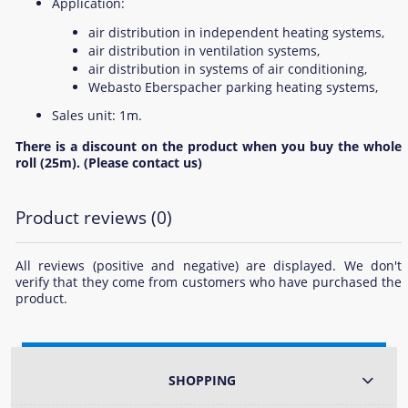
Application:
air distribution in independent heating systems,
air distribution in ventilation systems,
air distribution in systems of air conditioning,
Webasto Eberspacher parking heating systems,
Sales unit: 1m.
There is a discount on the product when you buy the whole
roll (25m). (Please contact us)
Product reviews (0)
All reviews (positive and negative) are displayed. We don't
verify that they come from customers who have purchased the
product.
SHOPPING