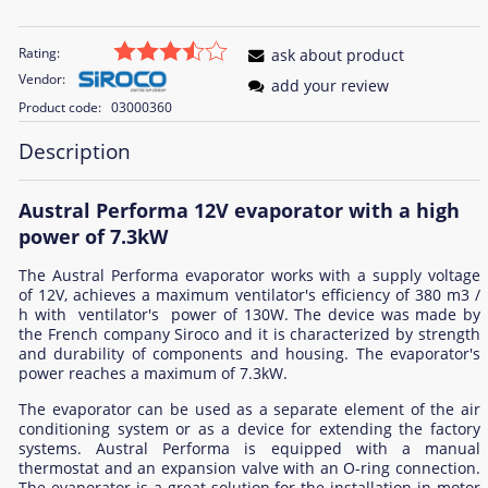
Rating:
ask about product
Vendor:
add your review
Product code:
03000360
Description
Austral Performa 12V evaporator with a high
power of 7.3kW
The Austral Performa evaporator works with a supply voltage
of 12V, achieves a maximum ventilator's efficiency of 380 m3 /
h with ventilator's power of 130W. The device was made by
the French company Siroco and it is characterized by strength
and durability of components and housing. The evaporator's
power reaches a maximum of 7.3kW.
The evaporator can be used as a separate element of the air
conditioning system or as a device for extending the factory
systems. Austral Performa is equipped with a manual
thermostat and an expansion valve with an O-ring connection.
The evaporator is a great solution for the installation in motor