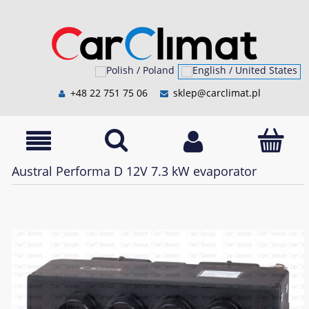
+48 22 751 75 06
sklep@carclimat.pl
Austral Performa D 12V 7.3 kW evaporator