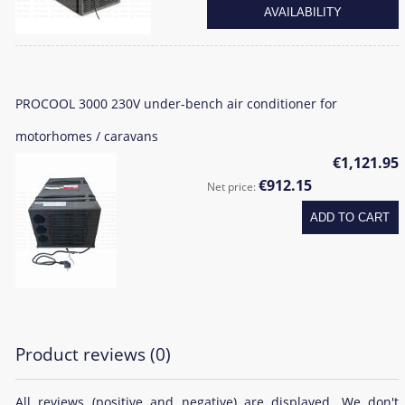
AVAILABILITY
PROCOOL 3000 230V under-bench air conditioner for
motorhomes / caravans
€1,121.95
€912.15
Net price:
ADD TO CART
Product reviews (0)
All reviews (positive and negative) are displayed. We don't