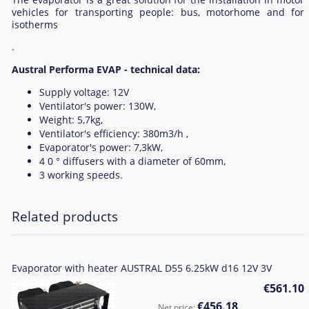
vehicles for transporting people: bus, motorhome and for
isotherms
.
Austral Performa EVAP - technical data:
Supply voltage: 12V
Ventilator's power: 130W,
Weight: 5,7kg,
Ventilator's efficiency: 380m3/h ,
Evaporator's power: 7,3kW,
4 0 ° diffusers with a diameter of 60mm,
3 working speeds.
Related products
Evaporator with heater AUSTRAL D55 6.25kW d16 12V 3V
€561.10
€456.18
Net price: