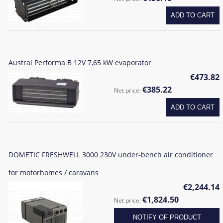
ADD TO CART
Austral Performa B 12V 7,65 kW evaporator
€473.82
€385.22
Net price:
ADD TO CART
DOMETIC FRESHWELL 3000 230V under-bench air conditioner
for motorhomes / caravans
€2,244.14
€1,824.50
Net price:
NOTIFY OF PRODUCT