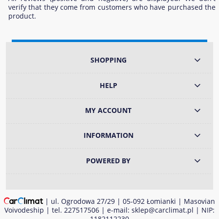
verify that they come from customers who have purchased the
product.
SHOPPING
HELP
MY ACCOUNT
INFORMATION
POWERED BY
| ul. Ogrodowa 27/29 | 05-092 Łomianki | Masovian
Voivodeship | tel.
227517506
| e-mail:
sklep@carclimat.pl
| NIP:
1182112230