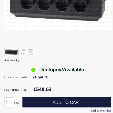
Availability:
24 hours
Dispatched within:
€548.63
Price (BRUTTO):
ADD TO CART
szt.
add to wish list