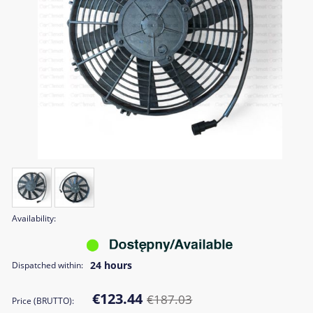
Availability:
24 hours
Dispatched within:
€123.44
€187.03
Price (BRUTTO):