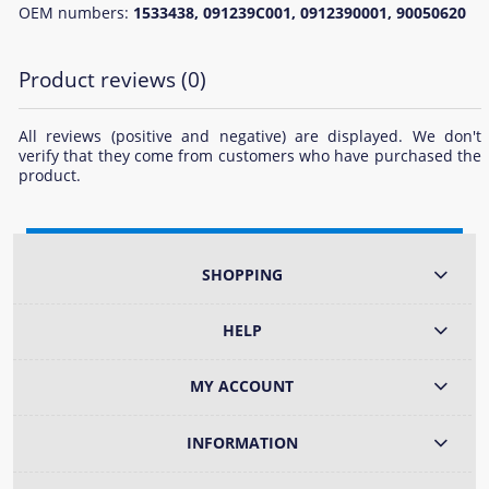
OEM numbers:
1533438, 091239C001, 0912390001, 90050620
Product reviews (0)
All reviews (positive and negative) are displayed. We don't
verify that they come from customers who have purchased the
product.
SHOPPING
HELP
MY ACCOUNT
INFORMATION