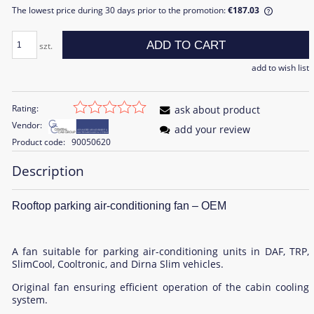
The lowest price during 30 days prior to the promotion:
€187.03
If the pr
the lowe
ADD TO CART
szt.
sale is d
add to wish list
Rating:
ask about product
Vendor:
add your review
Product code:
90050620
Description
Rooftop parking air-conditioning fan – OEM
A fan suitable for parking air-conditioning units in DAF, TRP,
SlimCool, Cooltronic, and Dirna Slim vehicles.
Original fan ensuring efficient operation of the cabin cooling
system.