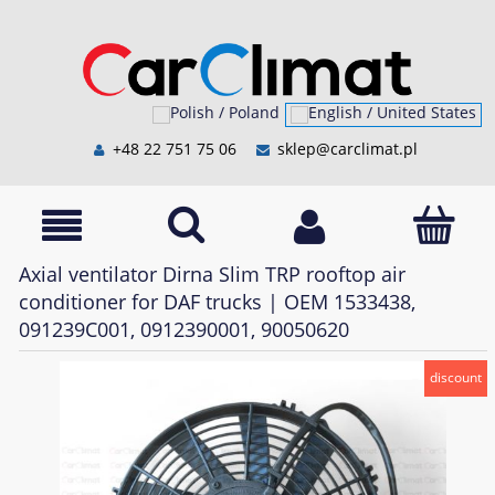
+48 22 751 75 06
sklep@carclimat.pl
Axial ventilator Dirna Slim TRP rooftop air
conditioner for DAF trucks | OEM 1533438,
091239C001, 0912390001, 90050620
discount