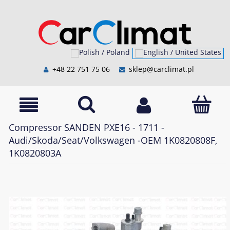
+48 22 751 75 06
sklep@carclimat.pl
Compressor SANDEN PXE16 - 1711 -
Audi/Skoda/Seat/Volkswagen -OEM 1K0820808F,
1K0820803A