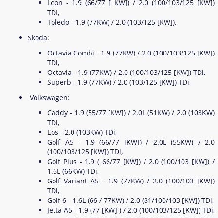
Leon - 1.9 (66/77 [ KW]) / 2.0 (100/103/125 [KW])
TDI,
Toledo - 1.9 (77KW) / 2.0 (103/125 [KW]),
Skoda:
Octavia Combi - 1.9 (77KW) / 2.0 (100/103/125 [KW])
TDi,
Octavia - 1.9 (77KW) / 2.0 (100/103/125 [KW]) TDi,
Superb - 1.9 (77KW) / 2.0 (103/125 [KW]) TDi,
Volkswagen:
Caddy - 1.9 (55/77 [KW]) / 2.0L (51KW) / 2.0 (103KW)
TDi,
Eos - 2.0 (103KW) TDi,
Golf A5 - 1.9 (66/77 [KW]) / 2.0L (55KW) / 2.0
(100/103/125 [KW]) TDi,
Golf Plus - 1.9 ( 66/77 [KW]) / 2.0 (100/103 [KW]) /
1.6L (66KW) TDi,
Golf Variant A5 - 1.9 (77KW) / 2.0 (100/103 [KW])
TDi,
Golf 6 - 1.6L (66 / 77KW) / 2.0 (81/100/103 [KW]) TDi,
Jetta A5 - 1.9 (77 [KW] ) / 2.0 (100/103/125 [KW]) TDi,