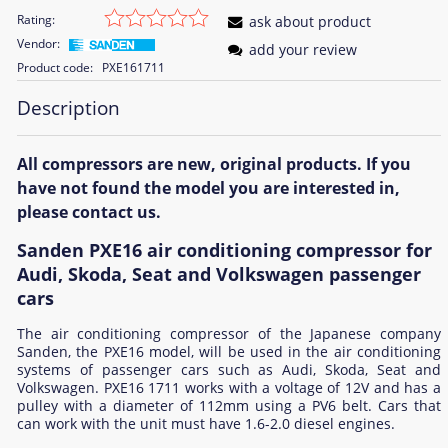
Rating:
ask about product
Vendor:
add your review
Product code:
PXE161711
Description
All compressors are new, original products. If you
have not found the model you are interested in,
please contact us.
Sanden PXE16 air conditioning compressor for
Audi, Skoda, Seat and Volkswagen passenger
cars
The air conditioning compressor of the Japanese company
Sanden, the PXE16 model, will be used in the air conditioning
systems of passenger cars such as Audi, Skoda, Seat and
Volkswagen. PXE16 1711 works with a voltage of 12V and has a
pulley with a diameter of 112mm using a PV6 belt. Cars that
can work with the unit must have 1.6-2.0 diesel engines.