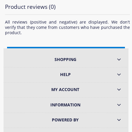
Product reviews (0)
All reviews (positive and negative) are displayed. We don't
verify that they come from customers who have purchased the
product.
SHOPPING
HELP
MY ACCOUNT
INFORMATION
POWERED BY