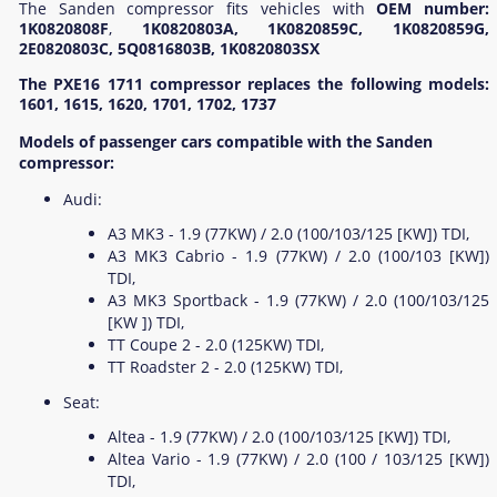
The Sanden compressor fits vehicles with
OEM number:
1K0820808F
,
1K0820803A, 1K0820859C, 1K0820859G,
2E0820803C, 5Q0816803B, 1K0820803SX
The PXE16 1711 compressor replaces the following models:
1601, 1615, 1620, 1701, 1702, 1737
Models of passenger cars compatible with the Sanden
compressor:
Audi:
A3 MK3 - 1.9 (77KW) / 2.0 (100/103/125 [KW]) TDI,
A3 MK3 Cabrio - 1.9 (77KW) / 2.0 (100/103 [KW])
TDI,
A3 MK3 Sportback - 1.9 (77KW) / 2.0 (100/103/125
[KW ]) TDI,
TT Coupe 2 - 2.0 (125KW) TDI,
TT Roadster 2 - 2.0 (125KW) TDI,
Seat:
Altea - 1.9 (77KW) / 2.0 (100/103/125 [KW]) TDI,
Altea Vario - 1.9 (77KW) / 2.0 (100 / 103/125 [KW])
TDI,