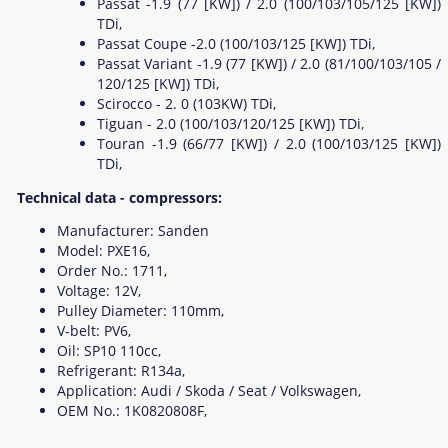
Passat -1.9 (77 [KW]) / 2.0 (100/103/105/125 [KW])
TDi,
Passat Coupe -2.0 (100/103/125 [KW]) TDi,
Passat Variant -1.9 (77 [KW]) / 2.0 (81/100/103/105 /
120/125 [KW]) TDi,
Scirocco - 2. 0 (103KW) TDi,
Tiguan - 2.0 (100/103/120/125 [KW]) TDi,
Touran -1.9 (66/77 [KW]) / 2.0 (100/103/125 [KW])
TDi,
Technical data - compressors:
Manufacturer: Sanden
Model: PXE16,
Order No.: 1711,
Voltage: 12V,
Pulley Diameter: 110mm,
V-belt: PV6,
Oil: SP10 110cc,
Refrigerant: R134a,
Application: Audi / Skoda / Seat / Volkswagen,
OEM No.: 1K0820808F,