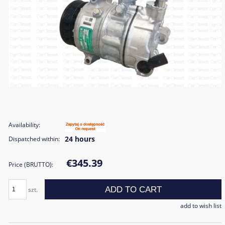
Availability:
24 hours
Dispatched within:
€345.39
Price (BRUTTO):
ADD TO CART
szt.
add to wish list