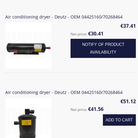
Air conditioning dryer - Deutz - OEM 04425160/70268464
€37.41
€30.41
Net price:
NOTIFY OF PRODUCT
AVAILABILITY
Air conditioning dryer - Deutz - OEM 04425160/70268464
€51.12
€41.56
Net price:
ADD TO CART