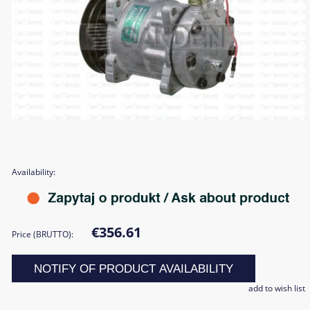
Availability:
€356.61
Price (BRUTTO):
NOTIFY OF PRODUCT AVAILABILITY
add to wish list