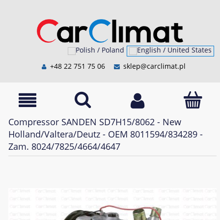
+48 22 751 75 06
sklep@carclimat.pl
Compressor SANDEN SD7H15/8062 - New
Holland/Valtera/Deutz - OEM 8011594/834289 -
Zam. 8024/7825/4664/4647