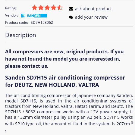
Rating:
ask about product
Vendor:
add your review
Product code:
SD7H158062
Description
All compressors are new, original products. If you
have not found the model you are interested in,
please contact us.
Sanden SD7H15 air conditioning compressor
for DEUTZ, NEW HOLLAND, VALTRA
The air conditioning compressor of Japanese company Sanden,
model SD7H15, is used in the air conditioning systems of
tractors from New Holland, Valtra, Hattat Tarim, and Deutz. The
SD7H15 / 8062 compressor works with a 12V power supply, it
has a 132mm diameter pulley using an A2 belt. SD7H15 works
3
with SP10 type oil, the amount of fluid in the system is 207cm
.