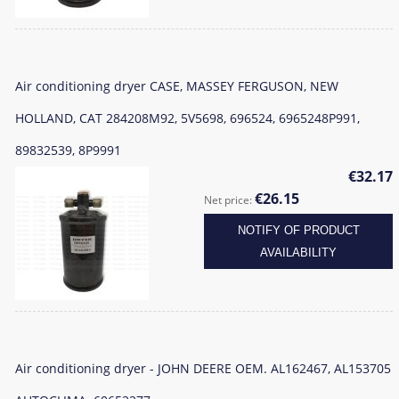
Air conditioning dryer CASE, MASSEY FERGUSON, NEW
HOLLAND, CAT 284208M92, 5V5698, 696524, 6965248P991,
89832539, 8P9991
€32.17
€26.15
Net price:
NOTIFY OF PRODUCT
AVAILABILITY
Air conditioning dryer - JOHN DEERE OEM. AL162467, AL153705