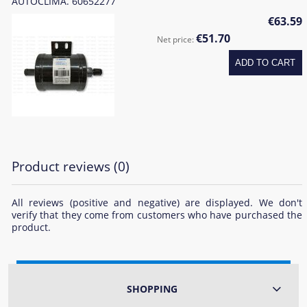
AUTOCLIMA. 60652277
€63.59
€51.70
Net price:
ADD TO CART
Product reviews (0)
All reviews (positive and negative) are displayed. We don't
verify that they come from customers who have purchased the
product.
SHOPPING