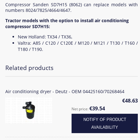
Compressor Sanden SD7H15 (8062) can replace models with
numbers 8024/7825/4664/4647.
Tractor models with the option to install air conditioning
compressor SD7H15:
New Holland: TX34 / TX36,
Valtra: A85 / C120 / C120E / M120 / M121 / T130 / T160 /
T180 / T190.
Related products
Air conditioning dryer - Deutz - OEM 04425160/70268464
€48.63
€39.54
Net price:
NOTIFY OF PRODUCT
AVAILABILITY