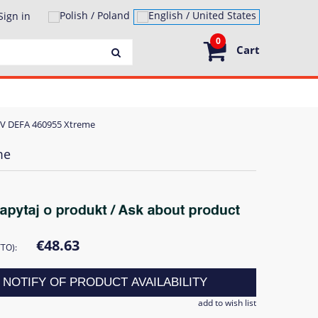
Sign in
0
Cart
30V DEFA 460955 Xtreme
me
€48.63
TTO):
NOTIFY OF PRODUCT AVAILABILITY
add to wish list