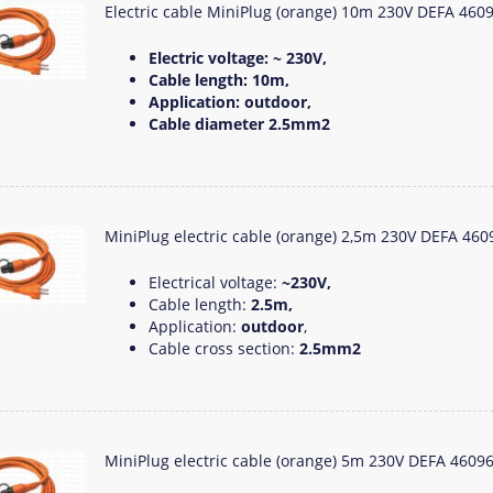
Electric cable MiniPlug (orange) 10m 230V DEFA 460
Electric voltage: ~ 230V,
Cable length: 10m,
Application: outdoor,
Cable diameter 2.5mm2
MiniPlug electric cable (orange) 2,5m 230V DEFA 460
Electrical voltage:
~230V,
Cable length:
2.5m,
Application:
outdoor
,
Cable cross section:
2.5mm2
MiniPlug electric cable (orange) 5m 230V DEFA 4609