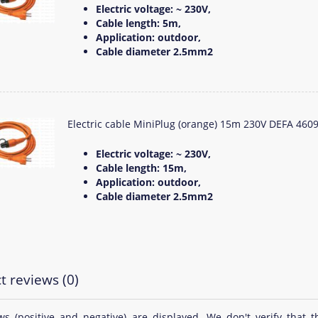
Electric voltage: ~ 230V,
Cable length: 5m,
Application: outdoor,
Cable diameter 2.5mm2
Electric cable MiniPlug (orange) 15m 230V DEFA 460
Electric voltage: ~ 230V,
Cable length: 15m,
Application: outdoor,
Cable diameter 2.5mm2
t reviews (0)
ews (positive and negative) are displayed. We don't verify th