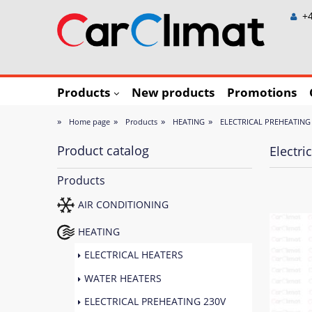
+4
Products
New products
Promotions
»
»
»
»
Home page
Products
HEATING
ELECTRICAL PREHEATING
Product catalog
Electr
Products
AIR CONDITIONING
HEATING
ELECTRICAL HEATERS
WATER HEATERS
ELECTRICAL PREHEATING 230V