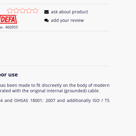
ask about product
add your review
e:
460955
oor use
has been made to fit discreetly on the body of modern
rated with the original internal (grounded) cable.
04 and OHSAS 18001: 2007 and additionally ISO / TS