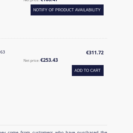
NOTIFY OF PRODUCT AVAILABILITY
963
€311.72
€253.43
Net price:
ADD TO CART
at they come from customers who have purchased the