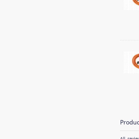
Produc
All revi