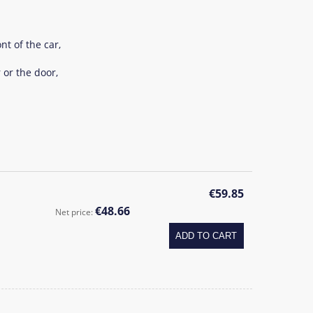
nt of the car,
 or the door,
1
€59.85
€48.66
Net price:
ADD TO CART