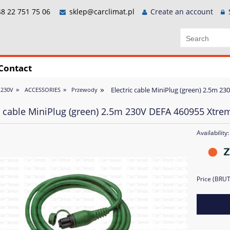
8 22 751 75 06
sklep@carclimat.pl
Create an account
Contact
»
»
»
Electric cable MiniPlug (green) 2.5m 2
 230V
ACCESSORIES
Przewody
ic cable MiniPlug (green) 2.5m 230V DEFA 460955 Xtre
Availability:
Price (BRU