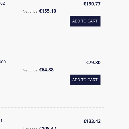
962
€190.77
€155.10
Net price:
ADD TO CART
960
€79.80
€64.88
Net price:
ADD TO CART
61
€133.42
€108.47
Net price: