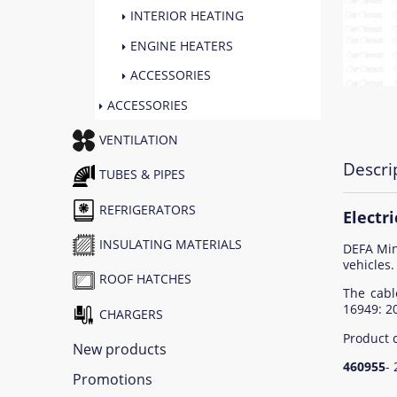
INTERIOR HEATING
ENGINE HEATERS
ACCESSORIES
ACCESSORIES
VENTILATION
Descri
TUBES & PIPES
REFRIGERATORS
Electr
INSULATING MATERIALS
DEFA Min
vehicles.
ROOF HATCHES
The cabl
16949: 2
CHARGERS
Product 
New products
460955
-
Promotions