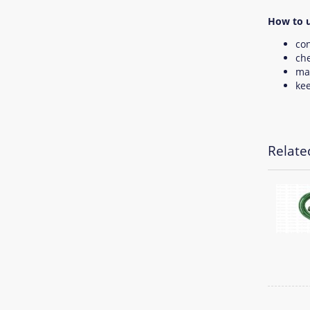
How to u
con
che
mak
kee
Relate