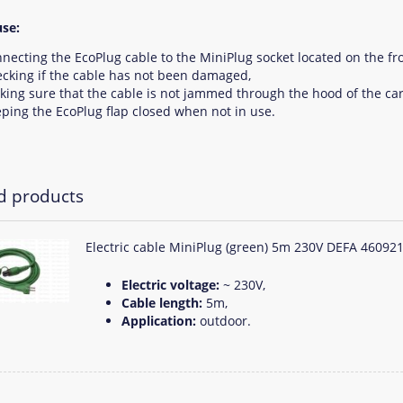
se:
necting the EcoPlug cable to the MiniPlug socket located on the fro
cking if the cable has not been damaged,
ing sure that the cable is not jammed through the hood of the car
ping the EcoPlug flap closed when not in use.
d products
Electric cable MiniPlug (green) 5m 230V DEFA 46092
Electric voltage:
~ 230V,
Cable length:
5m,
Application:
outdoor.