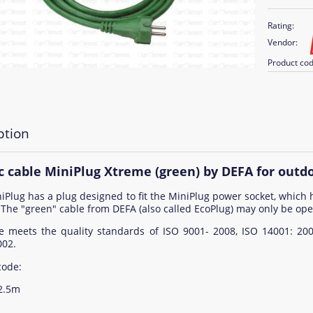
Rating:
Vendor:
Product cod
ption
ic cable MiniPlug Xtreme (green) by DEFA for outd
iPlug has a plug designed to fit the MiniPlug power socket, which 
 The "green" cable from DEFA (also called EcoPlug) may only be ope
e meets the quality standards of ISO 9001- 2008, ISO 14001: 20
002.
code:
 2.5m