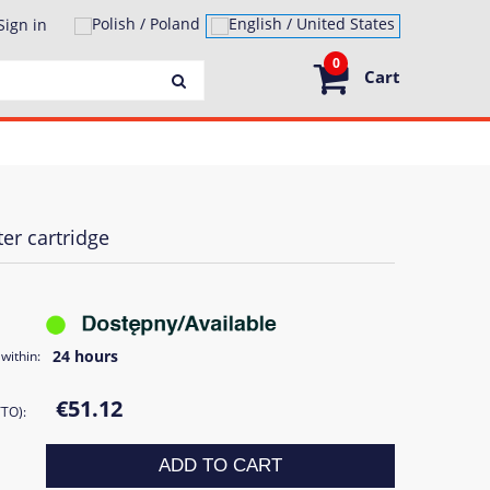
Sign in
0
Cart
er cartridge
24 hours
within:
€51.12
TTO):
ADD TO CART