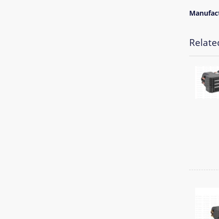
Manufac
Relate