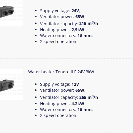
Supply voltage:
24V,
Ventilator power:
65W,
3
Ventilator capacity:
215 m
/h
Heating power:
2,9kW
Water connectors:
16 mm
,
2 speed operation.
Water heater Tenere II F 24V 3kW
Supply voltage:
12V
Ventilator power:
65W,
3
Ventilator capacity:
265 m
/h
Heating power:
4,2kW
Water connectors:
16 mm
,
2 speed operation.