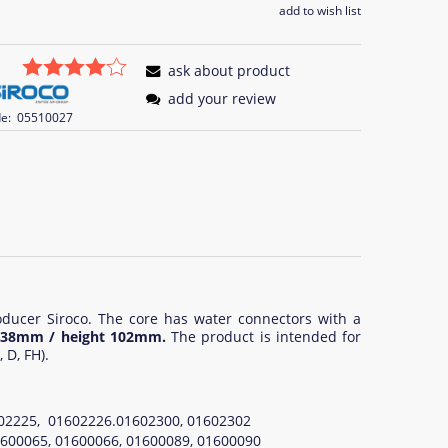
add to wish list
ask about product
add your review
e:
05510027
oducer Siroco. The core has water connectors with a
h 38mm / height 102mm.
The product is intended for
 D, FH).
1602225, 01602226.01602300, 01602302
01600065, 01600066, 01600089, 01600090