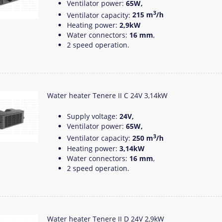
Ventilator power:
65W,
3
Ventilator capacity:
215 m
/h
Heating power:
2,9kW
Water connectors:
16 mm
,
2 speed operation.
Water heater Tenere II C 24V 3,14kW
Supply voltage:
24V,
Ventilator power:
65W,
3
Ventilator capacity:
250 m
/h
Heating power:
3,14kW
Water connectors:
16 mm
,
2 speed operation.
Water heater Tenere II D 24V 2,9kW