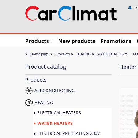
+4
Products
New products
Promotions
»
»
»
»
»
Hea
Home page
Products
HEATING
WATER HEATERS
Product catalog
Heater 
Products
AIR CONDITIONING
HEATING
ELECTRICAL HEATERS
WATER HEATERS
ELECTRICAL PREHEATING 230V