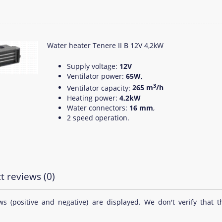
Water heater Tenere II B 12V 4,2kW
Supply voltage:
12V
Ventilator power:
65W,
3
Ventilator capacity:
265 m
/h
Heating power:
4,2kW
Water connectors:
16 mm
,
2 speed operation.
t reviews (0)
ews (positive and negative) are displayed. We don't verify th