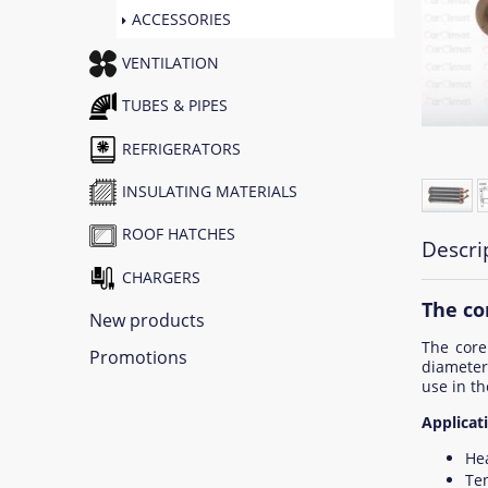
ACCESSORIES
VENTILATION
TUBES & PIPES
REFRIGERATORS
INSULATING MATERIALS
ROOF HATCHES
Descri
CHARGERS
The co
New products
The core
Promotions
diamete
use in th
Applicati
He
Ten