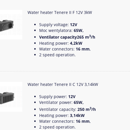
Water heater Tenere II F 12V 3kW
Supply voltage:
12V
Moc wentylatora:
65W,
3
Ventilator capacity265 m
/h
Heating power:
4,2kW
Water connectors:
16 mm
,
2 speed operation.
Water heater Tenere II C 12V 3,14kW
Supply power:
12V
Ventilator power:
65W,
3
Ventilator capacity:
250 m
/h
Heating power:
3,14kW
Water connectors:
16 mm
,
2 speed operation.