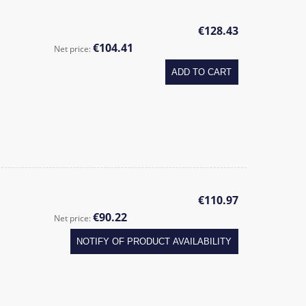
€128.43
€104.41
Net price:
ADD TO CART
€110.97
€90.22
Net price:
NOTIFY OF PRODUCT AVAILABILITY