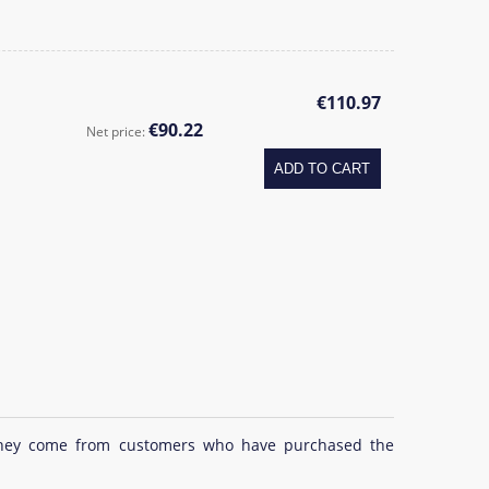
€110.97
€90.22
Net price:
ADD TO CART
at they come from customers who have purchased the