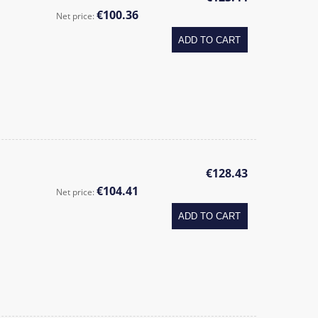
€100.36
Net price:
ADD TO CART
€128.43
€104.41
Net price:
ADD TO CART