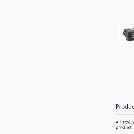
Produc
All revi
product.