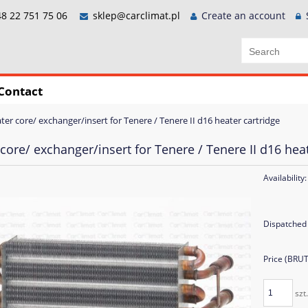
8 22 751 75 06
sklep@carclimat.pl
Create an account
Contact
ter core/ exchanger/insert for Tenere / Tenere II d16 heater cartridge
core/ exchanger/insert for Tenere / Tenere II d16 heat
Availability:
Dispatched 
Price (BRU
szt.