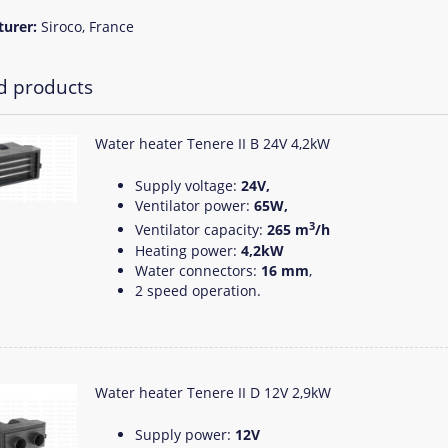
turer:
Siroco, France
d products
Water heater Tenere II B 24V 4,2kW
Supply voltage:
24V,
Ventilator power:
65W,
3
Ventilator capacity:
265 m
/h
Heating power:
4,2kW
Water connectors:
16 mm
,
2 speed operation.
Water heater Tenere II D 12V 2,9kW
Supply power:
12V