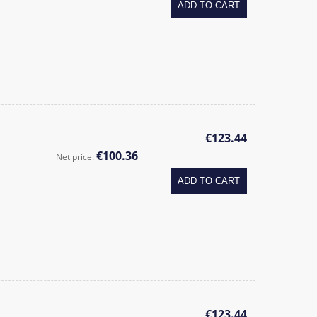
ADD TO CART
€123.44
€100.36
Net price:
ADD TO CART
€123.44