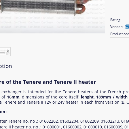
Rating:
Vendor:
Product cod
ption
re of the Tenere and Tenere II heater
 exchanger is intended for the Tenere heaters of the French pr
r of
16mm
, dimensions of the core itself:
lenght. 189mm / widt
e Tenere and Tenere II 12V or 24V heater in each front version (B, C,
on :
ater Tenere no. no .: 01602202, 01602204, 01602209, 01602213, 0
ere II heater no. no .: 01600001, 01600002, 01600010, 01600009, 