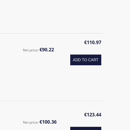
€110.97
€90.22
Net price:
ADD TO CART
€123.44
€100.36
Net price: