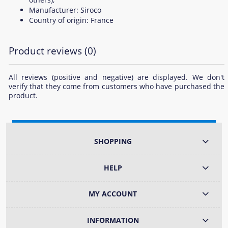
Manufacturer: Siroco
Country of origin: France
Product reviews (0)
All reviews (positive and negative) are displayed. We don't
verify that they come from customers who have purchased the
product.
SHOPPING
HELP
MY ACCOUNT
INFORMATION