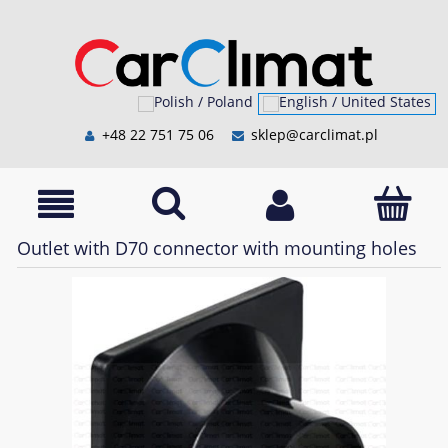
+48 22 751 75 06
sklep@carclimat.pl
Outlet with D70 connector with mounting holes