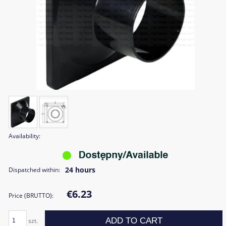
Availability:
24 hours
Dispatched within:
€6.23
Price (BRUTTO):
ADD TO CART
szt.