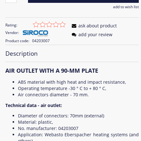
add to wish list
Rating:
ask about product
Vendor:
add your review
Product code:
04203007
Description
AIR OUTLET WITH A 90-MM PLATE
ABS material with high heat and impact resistance,
Operating temperature -30 ° C to + 80 ° C,
Air connectors diameter - 70 mm.
Technical data - air outlet:
Diameter of connectors: 70mm (external)
Material: plastic,
No. manufacturer: 04203007
Application: Webasto Eberspacher heating systems (and
others),