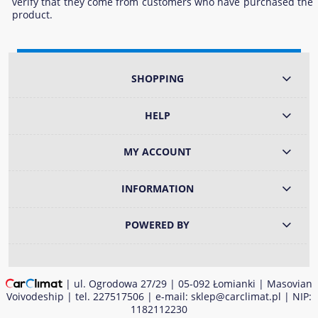
verify that they come from customers who have purchased the
product.
SHOPPING
HELP
MY ACCOUNT
INFORMATION
POWERED BY
| ul. Ogrodowa 27/29 | 05-092 Łomianki | Masovian
Voivodeship | tel.
227517506
| e-mail:
sklep@carclimat.pl
| NIP:
1182112230