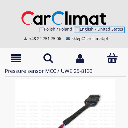
+48 22 751 75 06
sklep@carclimat.pl
Pressure sensor MCC / UWE 25-8133