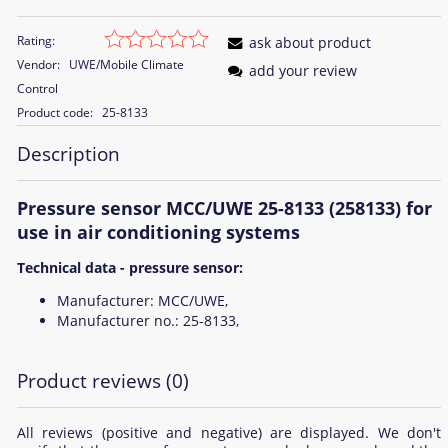
Rating:
ask about product
Vendor:
UWE/Mobile Climate
add your review
Control
Product code:
25-8133
Description
Pressure sensor MCC/UWE 25-8133 (258133) for
use in air conditioning systems
Technical data - pressure sensor:
Manufacturer: MCC/UWE,
Manufacturer no.: 25-8133,
Product reviews (0)
All reviews (positive and negative) are displayed. We don't