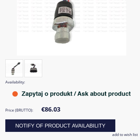
Availability:
€86.03
Price (BRUTTO):
NOTIFY OF PRODUCT AVAILABILITY
add to wish list