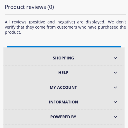
Product reviews (0)
All reviews (positive and negative) are displayed. We don't
verify that they come from customers who have purchased the
product.
SHOPPING
HELP
MY ACCOUNT
INFORMATION
POWERED BY