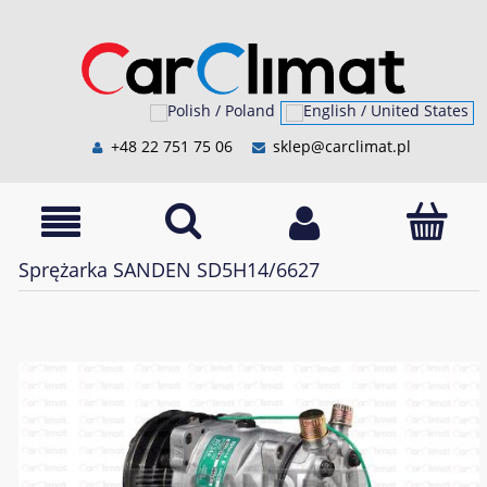
+48 22 751 75 06
sklep@carclimat.pl
Sprężarka SANDEN SD5H14/6627