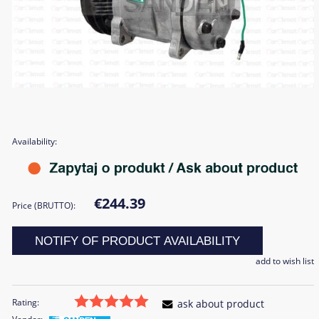
Availability:
€244.39
Price (BRUTTO):
NOTIFY OF PRODUCT AVAILABILITY
add to wish list
Rating:
ask about product