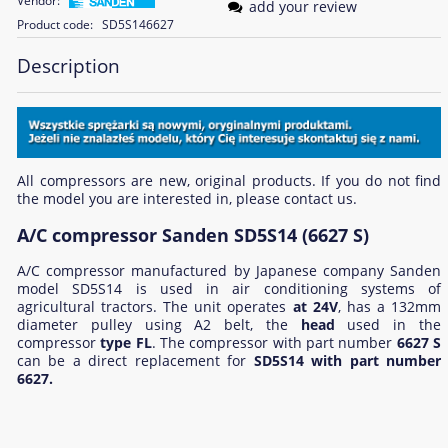
Vendor:
add your review
Product code:
SD5S146627
Description
All compressors are new, original products. If you do not find
the model you are interested in, please contact us.
A/C compressor Sanden SD5S14 (6627 S)
A/C compressor manufactured by Japanese company Sanden
model SD5S14 is used in air conditioning systems of
agricultural tractors. The unit operates
at 24V
, has a 132mm
diameter pulley using A2 belt, the
head
used in the
compressor
type FL
. The compressor with part number
6627 S
can be a direct replacement for
SD5S14 with part number
6627.