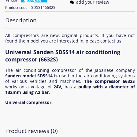
Vendor:
add your review
Product code:
SD5S146632S
Description
All compressors are new, original products. If you have not
found the model you are interested in, please contact us.
Universal Sanden SD5S14 air conditioning
compressor (6632S)
The air conditioning compressor of the Japanese company
Sanden model SD5S14 is
used in the air conditioning systems
of various vehicles and machines.
The compressor 6632S
works on a voltage of
24V,
has a
pulley with a diameter of
132mm using
A2 bar.
Universal compressor.
Product reviews (0)