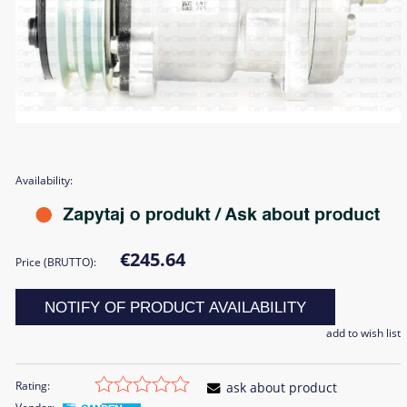
Availability:
€245.64
Price (BRUTTO):
NOTIFY OF PRODUCT AVAILABILITY
add to wish list
Rating:
ask about product