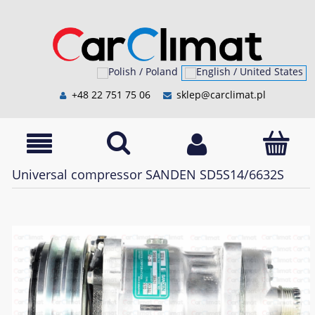
+48 22 751 75 06
sklep@carclimat.pl
Universal compressor SANDEN SD5S14/6632S