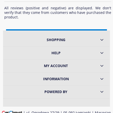
All reviews (positive and negative) are displayed. We don't
verify that they come from customers who have purchased the
product.
SHOPPING
HELP
MY ACCOUNT
INFORMATION
POWERED BY
| ul. Ogrodowa 27/29 | 05-092 Łomianki | Masovian