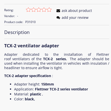
Rating:
ask about product
Vendor:
-
add your review
Product code:
P31010
Description
TCX-2 ventilator adapter
Adapter dedicated to the installation of Flettner
roof ventilators of the
TCX-2 series.
The adapter should be
used when installing the ventilator in vehicles with insulation /
headliner to ensure airflow is tight.
TCX-2 adapter specification
:
Adapter height:
150mm
Application:
Flettner TCX-2 series ventilator
Material:
plastic
,
Color:
black,