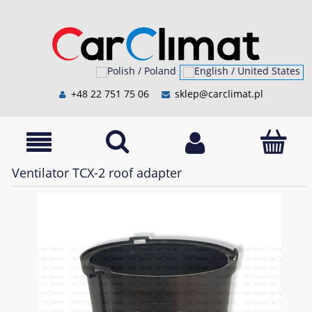
+48 22 751 75 06
sklep@carclimat.pl
Ventilator TCX-2 roof adapter