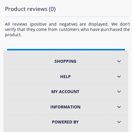
Product reviews (0)
All reviews (positive and negative) are displayed. We don't
verify that they come from customers who have purchased the
product.
SHOPPING
HELP
MY ACCOUNT
INFORMATION
POWERED BY