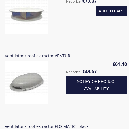
€79.07
Net price:
ADD TO CART
Ventilator / roof extractor VENTURI
€61.10
€49.67
Net price:
NOTIFY OF PRODUCT
AVAILABILITY
Ventilator / roof extractor FLO-MATIC -black