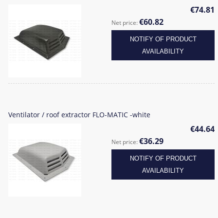
€74.81
€60.82
Net price:
NOTIFY OF PRODUCT
AVAILABILITY
Ventilator / roof extractor FLO-MATIC -white
€44.64
€36.29
Net price:
NOTIFY OF PRODUCT
AVAILABILITY