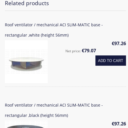
Related products
Roof ventilator / mechanical ACI SLIM-MATIC base -
rectangular ,white (height 56mm)
€97.26
€79.07
Net price:
ADD TO CART
Roof ventilator / mechanical ACI SLIM-MATIC base -
rectangular ,black (height 56mm)
€97.26