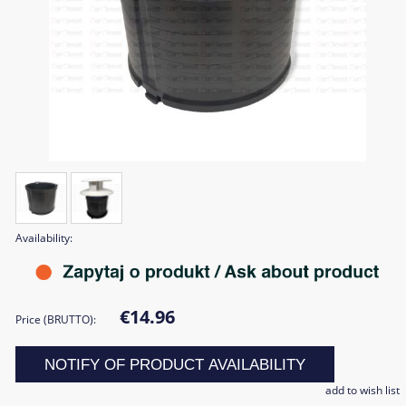
Availability:
€14.96
Price (BRUTTO):
NOTIFY OF PRODUCT AVAILABILITY
add to wish list