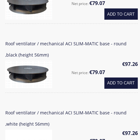
€79.07
Net price:
ADD TO CART
Roof ventilator / mechanical ACI SLIM-MATIC base - round
,black (height 56mm)
€97.26
€79.07
Net price:
ADD TO CART
Roof ventilator / mechanical ACI SLIM-MATIC base - round
,white (height 56mm)
€97.26