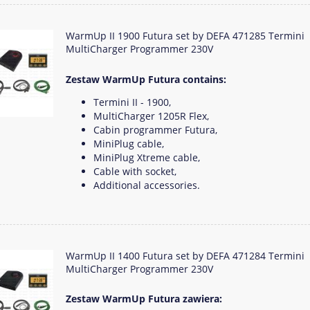
WarmUp II 1900 Futura set by DEFA 471285 Termini
MultiCharger Programmer 230V
Zestaw WarmUp Futura contains:
Termini II - 1900,
MultiCharger 1205R Flex,
Cabin programmer Futura,
MiniPlug cable,
MiniPlug Xtreme cable,
Cable with socket,
Additional accessories.
WarmUp II 1400 Futura set by DEFA 471284 Termini
MultiCharger Programmer 230V
Zestaw WarmUp Futura zawiera: