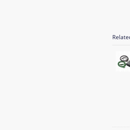
Relate