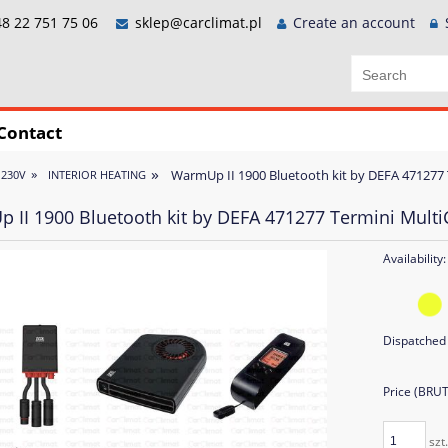
8 22 751 75 06
sklep@carclimat.pl
Create an account
Contact
»
»
WarmUp II 1900 Bluetooth kit by DEFA 471277 
 230V
INTERIOR HEATING
 II 1900 Bluetooth kit by DEFA 471277 Termini Multi
Availability:
Dispatched 
Price (BRU
szt.