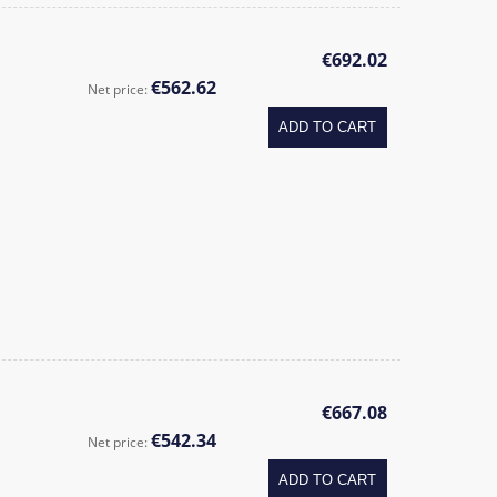
€692.02
€562.62
Net price:
ADD TO CART
€667.08
€542.34
Net price:
ADD TO CART