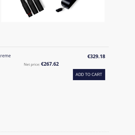
treme
€329.18
€267.62
Net price:
ADD TO CART