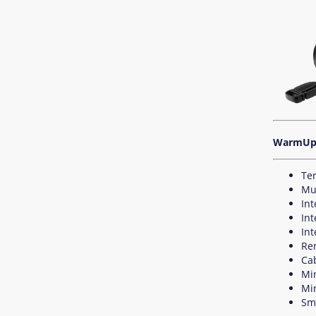
WarmUp 
Te
Mu
In
Int
Int
Re
Ca
Mi
Mi
Sma