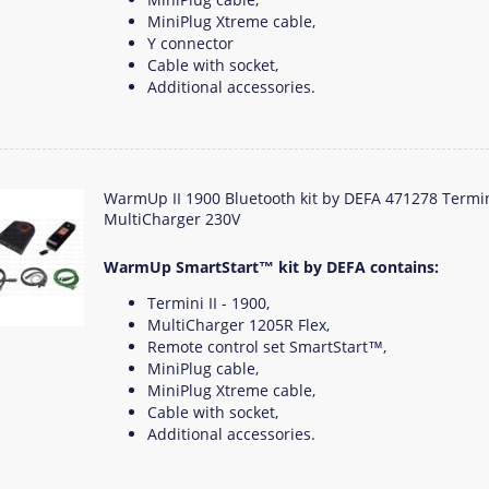
MiniPlug Xtreme cable,
Y connector
Cable with socket,
Additional accessories.
WarmUp II 1900 Bluetooth kit by DEFA 471278 Termi
MultiCharger 230V
WarmUp SmartStart™ kit by DEFA contains:
Termini II - 1900,
MultiCharger 1205R Flex,
Remote control set SmartStart™,
MiniPlug cable,
MiniPlug Xtreme cable,
Cable with socket,
Additional accessories.