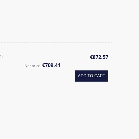
ni
€872.57
€709.41
Net price:
ADD TO CART