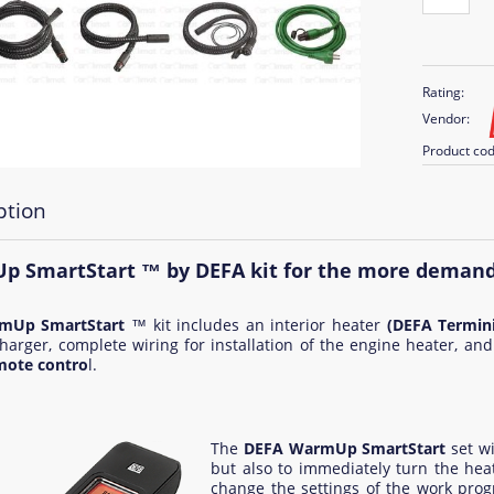
Rating:
Vendor:
Product cod
ption
 SmartStart ™ by DEFA kit for the more deman
mUp SmartStart
™ kit includes an interior heater
(DEFA Termini
harger, complete wiring for installation of the engine heater, and
mote contro
l.
The
DEFA WarmUp SmartStart
set wi
but also to immediately turn the heat
change the settings of the work prog