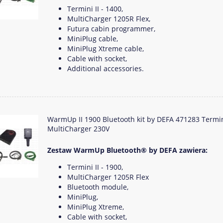
Termini II - 1400,
MultiCharger 1205R Flex,
Futura cabin programmer,
MiniPlug cable,
MiniPlug Xtreme cable,
Cable with socket,
Additional accessories.
WarmUp II 1900 Bluetooth kit by DEFA 471283 Termi
MultiCharger 230V
Zestaw WarmUp Bluetooth® by DEFA zawiera:
Termini II - 1900,
MultiCharger 1205R Flex
Bluetooth module,
MiniPlug,
MiniPlug Xtreme,
Cable with socket,