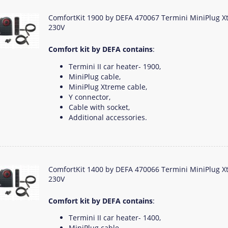
ComfortKit 1900 by DEFA 470067 Termini MiniPlug X
230V
Comfort kit by DEFA contains
:
Termini II car heater- 1900,
MiniPlug cable,
MiniPlug Xtreme cable,
Y connector,
Cable with socket,
Additional accessories.
ComfortKit 1400 by DEFA 470066 Termini MiniPlug X
230V
Comfort kit by DEFA contains
:
Termini II car heater- 1400,
MiniPlug cable,