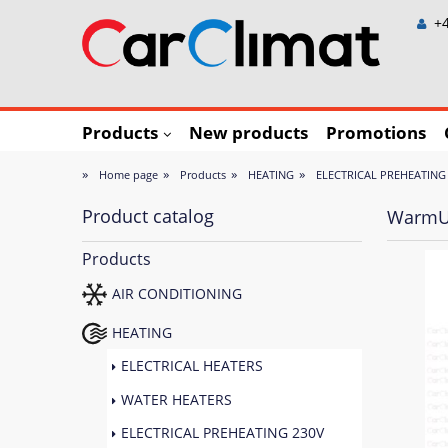
+4
Products
New products
Promotions
»
»
»
»
Home page
Products
HEATING
ELECTRICAL PREHEATING
Product catalog
WarmUp
Products
AIR CONDITIONING
HEATING
ELECTRICAL HEATERS
WATER HEATERS
ELECTRICAL PREHEATING 230V