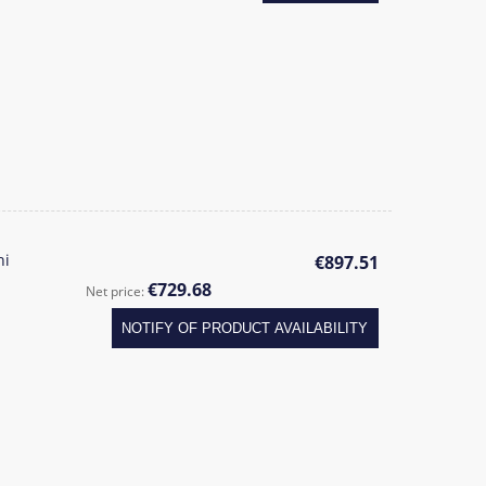
ni
€897.51
€729.68
Net price:
NOTIFY OF PRODUCT AVAILABILITY