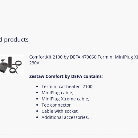
d products
ComfortKit 2100 by DEFA 470060 Termini MiniPlug X
230V
Zestaw Comfort by DEFA contains
:
Termini cat heater- 2100,
MiniPlug cable,
MiniPlug Xtreme cable,
Tee connector
Cable with socket,
Additional accessories.