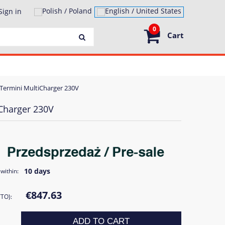
Sign in
0
Cart
Termini MultiCharger 230V
Charger 230V
10 days
within:
€847.63
TTO):
ADD TO CART