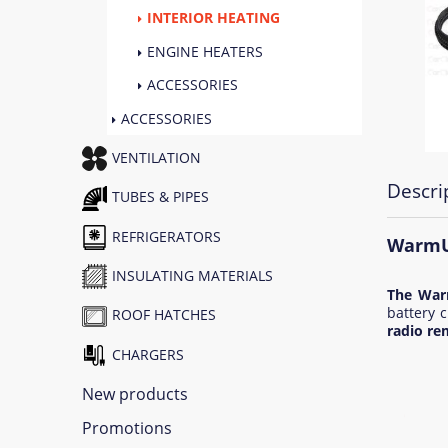
INTERIOR HEATING
ENGINE HEATERS
ACCESSORIES
ACCESSORIES
VENTILATION
Descri
TUBES & PIPES
REFRIGERATORS
WarmUp
INSULATING MATERIALS
The War
battery c
ROOF HATCHES
radio re
CHARGERS
New products
Promotions