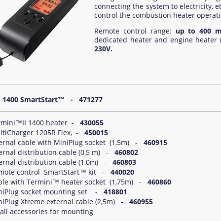
connecting the system to electricity, et
control the combustion heater operation
Remote control range:
up to 400 m
dedicated heater and engine heater 
230V.
1400 SmartStart™
- 471277
rmini™II 1400 heater -
430055
ltiCharger 1205R Flex, -
450015
ternal cable with MiniPlug socket (1,5m) -
460915
ernal distribution cable (0,5 m) -
460802
ernal distribution cable (1,0m) -
460803
mote control SmartStart™ kit -
440020
ble with Termini™ heater socket (1,75m) -
460860
niPlug socket mounting set -
418801
niPlug Xtreme external cable (2,5m) -
460955
ll accessories for mounting