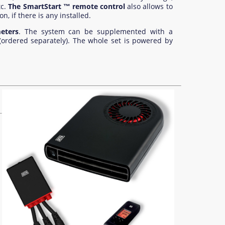
c.
The SmartStart ™ remote control
also allows to
, if there is any installed.
eters
. The system can be supplemented with a
(ordered separately). The whole set is powered by