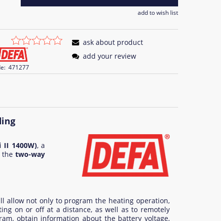
add to wish list
ask about product
add your review
e:
471277
ding
 II 1400W)
, a
 the
two-way
ll allow not only to program the heating operation,
ing on or off at a distance, as well as to remotely
ram, obtain information about the battery voltage,