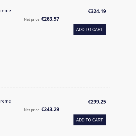
treme
€324.19
€263.57
Net price:
ADD TO CART
treme
€299.25
€243.29
Net price:
ADD TO CART