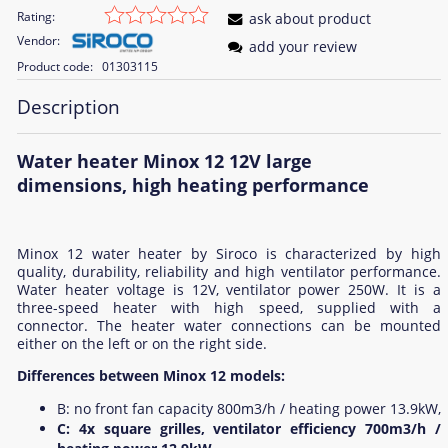
Rating:
ask about product
Vendor:
add your review
Product code:
01303115
Description
Water heater Minox 12 12V large
dimensions, high heating performance
Minox 12 water heater by Siroco is characterized by high
quality, durability, reliability and high ventilator performance.
Water heater voltage is 12V, ventilator power 250W. It is a
three-speed heater with high speed, supplied with a
connector. The heater water connections can be mounted
either on the left or on the right side.
Differences between Minox 12 models:
B: no front fan capacity 800m3/h / heating power 13.9kW,
C: 4x square grilles, ventilator efficiency 700m3/h /