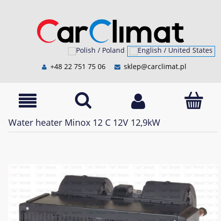
+48 22 751 75 06
sklep@carclimat.pl
Water heater Minox 12 C 12V 12,9kW