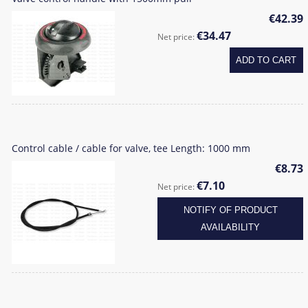
€42.39
€34.47
Net price:
ADD TO CART
Control cable / cable for valve, tee Length: 1000 mm
€8.73
€7.10
Net price:
NOTIFY OF PRODUCT
AVAILABILITY