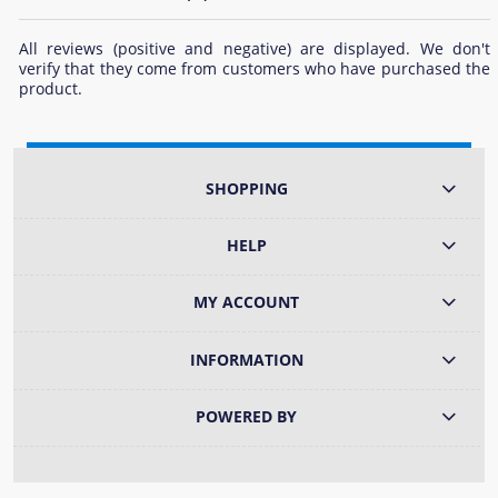
All reviews (positive and negative) are displayed. We don't
verify that they come from customers who have purchased the
product.
SHOPPING
HELP
MY ACCOUNT
INFORMATION
POWERED BY