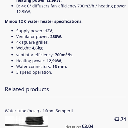
heating power 12.9kW,
D: 4x 0° diffusers fan efficiency 700m3/h / heating power
12.9kW,
Minox 12 C water heater specifications:
Supply power:
12V
,
Ventilator power:
250W
,
4x sguare grilles,
Weight:
4,6kg
,
3
ventiator efficiency:
700m
/h
,
Heating power:
12,9kW
,
Water connectors:
16 mm
,
3 speed operation.
Related products
Water tube (hose) - 16mm Semperit
€3.74
€3.04
Net price: