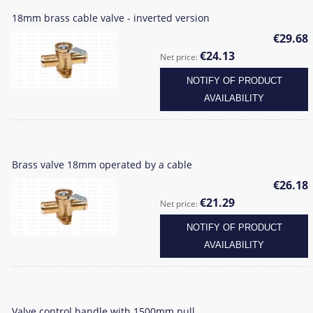
18mm brass cable valve - inverted version
€29.68
€24.13
Net price:
NOTIFY OF PRODUCT
AVAILABILITY
Brass valve 18mm operated by a cable
€26.18
€21.29
Net price:
NOTIFY OF PRODUCT
AVAILABILITY
Valve control handle with 1500mm pull