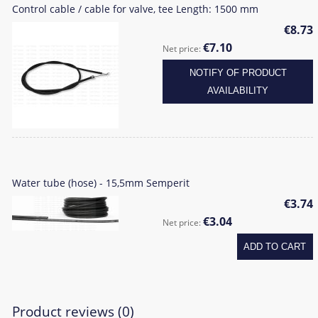
Control cable / cable for valve, tee Length: 1500 mm
€8.73
€7.10
Net price:
NOTIFY OF PRODUCT
AVAILABILITY
Water tube (hose) - 15,5mm Semperit
€3.74
€3.04
Net price:
ADD TO CART
Product reviews (0)