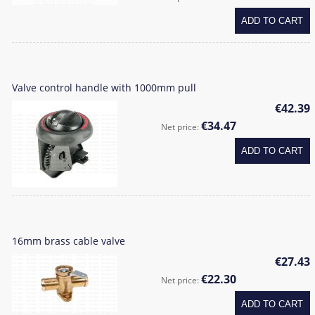
ADD TO CART
Valve control handle with 1000mm pull
€42.39
€34.47
Net price:
ADD TO CART
16mm brass cable valve
€27.43
€22.30
Net price:
ADD TO CART