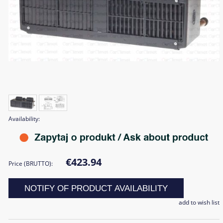
Availability:
€423.94
Price (BRUTTO):
NOTIFY OF PRODUCT AVAILABILITY
add to wish list