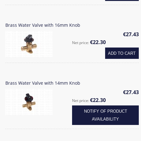
Brass Water Valve with 16mm Knob
€27.43
€22.30
Net price:
ADD TO CART
Brass Water Valve with 14mm Knob
€27.43
€22.30
Net price:
NOTIFY OF PRODUCT
AVAILABILITY