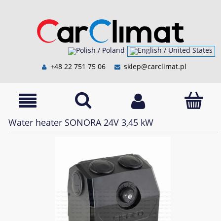
+48 22 751 75 06
sklep@carclimat.pl
Water heater SONORA 24V 3,45 kW