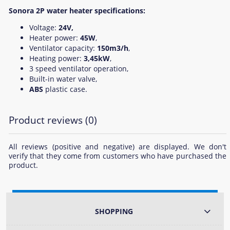
Sonora 2P water heater specifications:
Voltage:
24V,
Heater power:
45W
,
Ventilator capacity:
150m3/h
,
Heating power:
3,45kW
,
3 speed ventilator operation,
Built-in water valve,
ABS
plastic case.
Product reviews (0)
All reviews (positive and negative) are displayed. We don't
verify that they come from customers who have purchased the
product.
SHOPPING