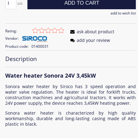
ADD TO CART
szt.
add to wish list
Rating:
ask about product
Vendor:
add your review
Product code:
01400031
Description
Water heater Sonora 24V 3,45kW
Sonora water heater by Siroco has 3 speed operation and
water valve regulation. The heater is ideal for forklift trucks,
construction machines and agricultural tractors. It works with
24V power supply, the device reaches 3,45kW heating power.
Sonora water heater is characterized by high quality
workmanship, durable and long-lasting casing made of ABS
plastic in black.