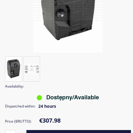
Availability:
24 hours
Dispatched within:
€307.98
Price (BRUTTO):