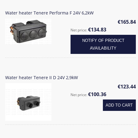
Water heater Tenere Performa F 24V 6,2kW
€165.84
€134.83
Net price:
NOTIFY OF PRODUCT
AVAILABILITY
Water heater Tenere II D 24V 2,9kW
€123.44
€100.36
Net price:
ADD TO CART