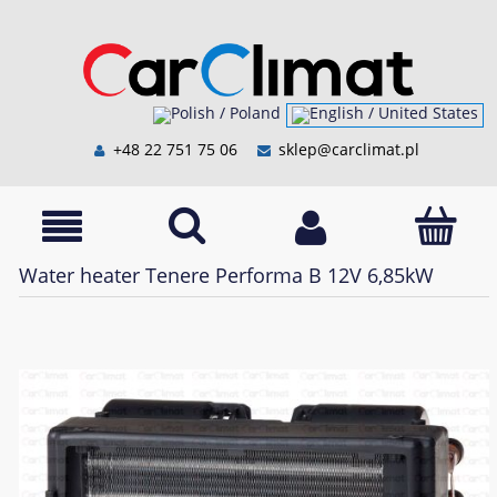
+48 22 751 75 06
sklep@carclimat.pl
Water heater Tenere Performa B 12V 6,85kW