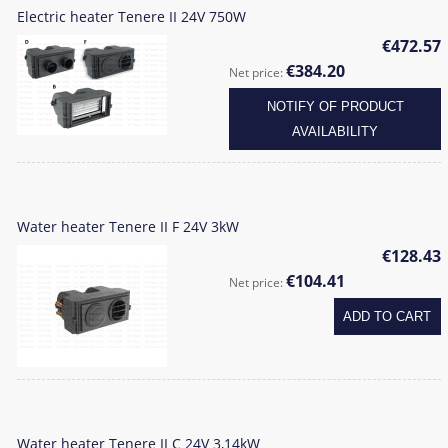
Electric heater Tenere II 24V 750W
€472.57
€384.20
Net price:
NOTIFY OF PRODUCT
AVAILABILITY
Water heater Tenere II F 24V 3kW
€128.43
€104.41
Net price:
ADD TO CART
Water heater Tenere II C 24V 3,14kW