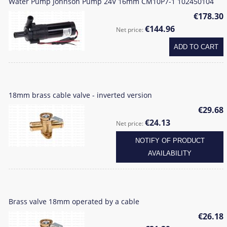
Water Pump Johnson Pump 24V 16mm CM10P7-1 102450104
€178.30
€144.96
Net price:
ADD TO CART
18mm brass cable valve - inverted version
€29.68
€24.13
Net price:
NOTIFY OF PRODUCT
AVAILABILITY
Brass valve 18mm operated by a cable
€26.18