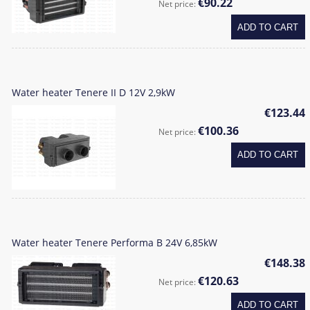
€90.22
Net price:
ADD TO CART
Water heater Tenere II D 12V 2,9kW
€123.44
€100.36
Net price:
ADD TO CART
Water heater Tenere Performa B 24V 6,85kW
€148.38
€120.63
Net price:
ADD TO CART