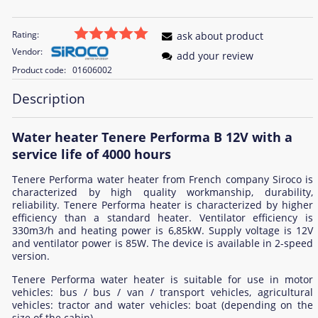
Rating:
ask about product
Vendor:
add your review
Product code:
01606002
Description
Water heater Tenere Performa B 12V with a
service life of 4000 hours
Tenere Performa water heater from French company Siroco is
characterized by high quality workmanship, durability,
reliability. Tenere Performa heater is characterized by higher
efficiency than a standard heater. Ventilator efficiency is
330m3/h and heating power is 6,85kW. Supply voltage is 12V
and ventilator power is 85W. The device is available in 2-speed
version.
Tenere Performa water heater is suitable for use in motor
vehicles: bus / bus / van / transport vehicles, agricultural
vehicles: tractor and water vehicles: boat (depending on the
size of the cabin).