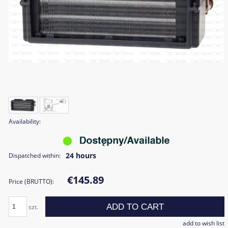
Availability:
24 hours
Dispatched within:
€145.89
Price (BRUTTO):
ADD TO CART
szt.
add to wish list