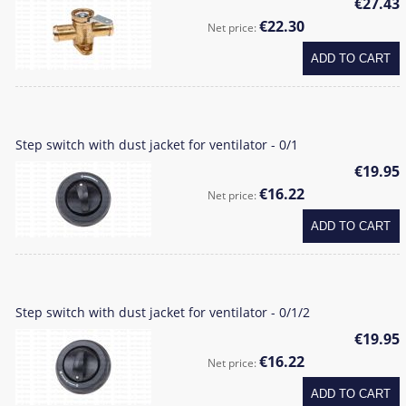
€27.43
€22.30
Net price:
ADD TO CART
Step switch with dust jacket for ventilator - 0/1
€19.95
€16.22
Net price:
ADD TO CART
Step switch with dust jacket for ventilator - 0/1/2
€19.95
€16.22
Net price:
ADD TO CART