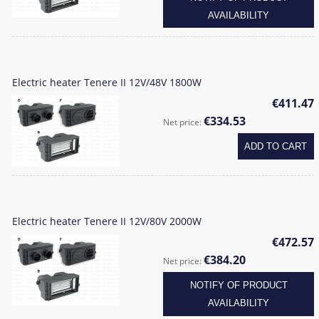
AVAILABILITY
Electric heater Tenere II 12V/48V 1800W
€411.47
€334.53
Net price:
ADD TO CART
Electric heater Tenere II 12V/80V 2000W
€472.57
€384.20
Net price:
NOTIFY OF PRODUCT
AVAILABILITY