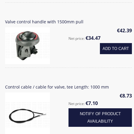
Valve control handle with 1500mm pull
€42.39
€34.47
Net price:
ADD TO CART
Control cable / cable for valve, tee Length: 1000 mm
€8.73
€7.10
Net price:
NOTIFY OF PRODUCT
AVAILABILITY