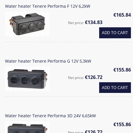
Water heater Tenere Performa F 12V 6,2kW
€165.84
€134.83
Net price:
ADD TO CART
Water heater Tenere Performa G 12V 5,3kW
€155.86
€126.72
Net price:
ADD TO CART
Water heater Tenere Performa 3D 24V 6,65kW
€155.86
€126.72
Net price: