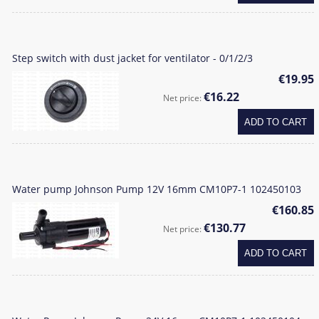
Step switch with dust jacket for ventilator - 0/1/2/3
€19.95
€16.22
Net price:
ADD TO CART
Water pump Johnson Pump 12V 16mm CM10P7-1 102450103
€160.85
€130.77
Net price:
ADD TO CART