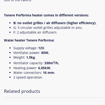
Tenere Performa heater comes in different versions:
B: no outlet grilles / air diffusers (higher efficiency),
G: 3 circular outlet grilles adjustable in axis,
F: 2 adjustable air diffusers.
Water heater Tenere Performa:
Supply voltage:
12V
,
Ventilator power:
85W,
Weight:
1,9kg
,
3
Ventilator capacity:
330m
/h,
Heating power:
6,85kW,
Water connectors:
16 mm
,
2 speed operation.
Related products