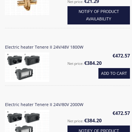
€21.29
Net price:
NOTIFY OF PRODUCT
AVAILABILITY
Electric heater Tenere II 24V/48V 1800W
€472.57
€384.20
Net price:
ADD TO CART
Electric heater Tenere II 24V/80V 2000W
€472.57
€384.20
Net price:
NOTIFY OF PRODUCT