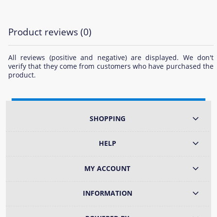
Product reviews (0)
All reviews (positive and negative) are displayed. We don't
verify that they come from customers who have purchased the
product.
SHOPPING
HELP
MY ACCOUNT
INFORMATION