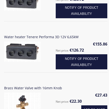
NOTIFY OF PRODUCT
AVAILABILITY
Water heater Tenere Performa 3D 12V 6,65kW
€155.86
€126.72
Net price:
NOTIFY OF PRODUCT
AVAILABILITY
Brass Water Valve with 16mm Knob
€27.43
€22.30
Net price: