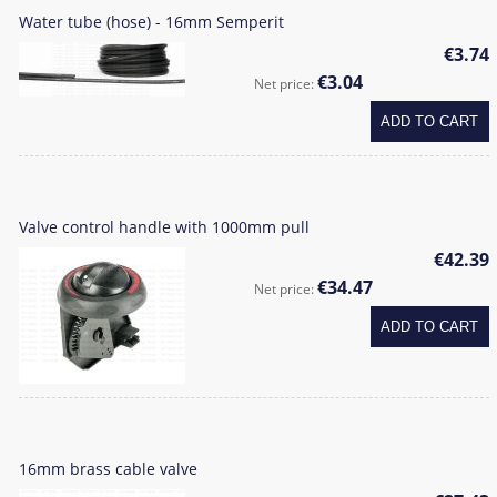
Water tube (hose) - 16mm Semperit
€3.74
€3.04
Net price:
ADD TO CART
Valve control handle with 1000mm pull
€42.39
€34.47
Net price:
ADD TO CART
16mm brass cable valve