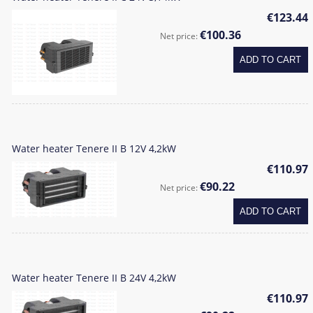
€123.44
€100.36
Net price:
ADD TO CART
Water heater Tenere II B 12V 4,2kW
€110.97
€90.22
Net price:
ADD TO CART
Water heater Tenere II B 24V 4,2kW
€110.97