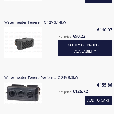
Water heater Tenere II C 12V 3,14kW
€110.97
€90.22
Net price:
NOTIFY OF PRODUCT
AVAILABILITY
Water heater Tenere Performa G 24V 5,3kW
€155.86
€126.72
Net price:
ADD TO CART