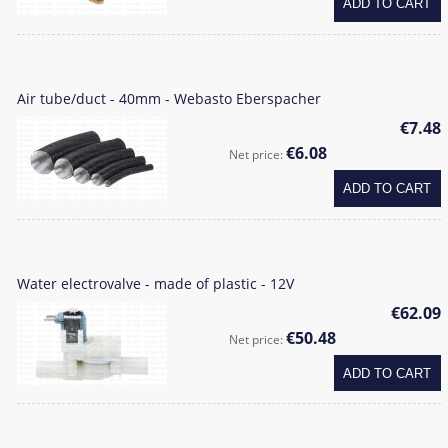
ADD TO CART
Air tube/duct - 40mm - Webasto Eberspacher
€7.48
€6.08
Net price:
ADD TO CART
Water electrovalve - made of plastic - 12V
€62.09
€50.48
Net price:
ADD TO CART