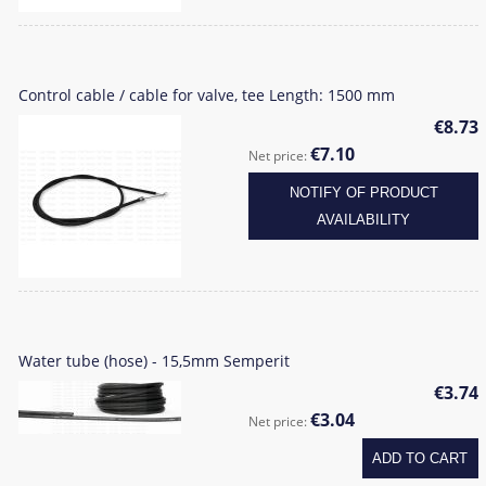
Control cable / cable for valve, tee Length: 1500 mm
€8.73
€7.10
Net price:
NOTIFY OF PRODUCT
AVAILABILITY
Water tube (hose) - 15,5mm Semperit
€3.74
€3.04
Net price:
ADD TO CART