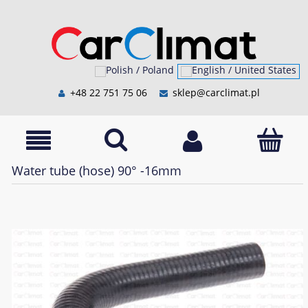
+48 22 751 75 06
sklep@carclimat.pl
Water tube (hose) 90° -16mm