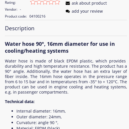
Rating:
ask about product
Vendor:
-
add your review
Product code:
04100216
Description
Water hose 90°, 16mm diameter for use in
cooling/heating systems
Water hose is made of black EPDM plastic, which provides
durability and high temperature resistance. The product has a
90° angle. Additionally, the water hose has an extra layer of
fiber inside. The 16mm hose operates in the pressure range
from 6 to 15 bar and in temperatures from -35° to + 120°C. The
product can be used in engine cooling and heating systems,
e.g. in passenger compartments.
Technical data:
Internal diameter: 16mm,
Outer diameter: 24mm,
Curvature: angle 90 °,
Material: EPDM (black),