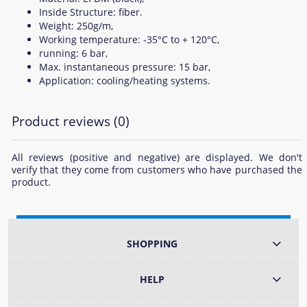
Inside Structure: fiber.
Weight: 250g/m,
Working temperature: -35°C to + 120°C,
running: 6 bar,
Max. instantaneous pressure: 15 bar,
Application: cooling/heating systems.
Product reviews (0)
All reviews (positive and negative) are displayed. We don't
verify that they come from customers who have purchased the
product.
SHOPPING
HELP