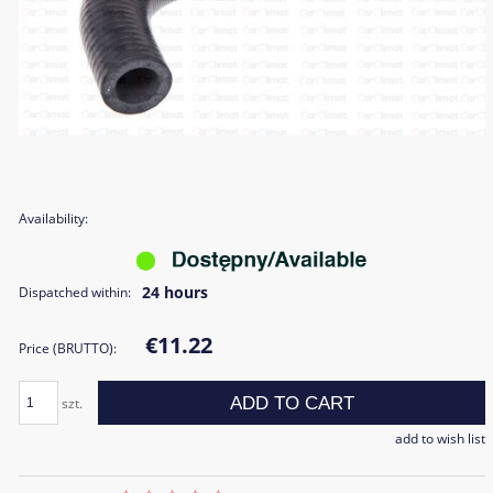
Availability:
24 hours
Dispatched within:
€11.22
Price (BRUTTO):
ADD TO CART
szt.
add to wish list