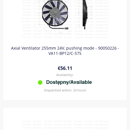
Axial Ventilator 255mm 24V, pushing mode - 90050226 -
VA11-BP12/C-57S
€56.11
Availability:
Dispatched within:
24 hours