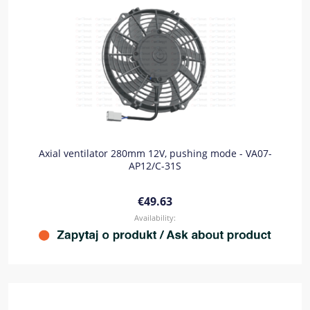
Axial ventilator 280mm 12V, pushing mode - VA07-
AP12/C-31S
€49.63
Availability: