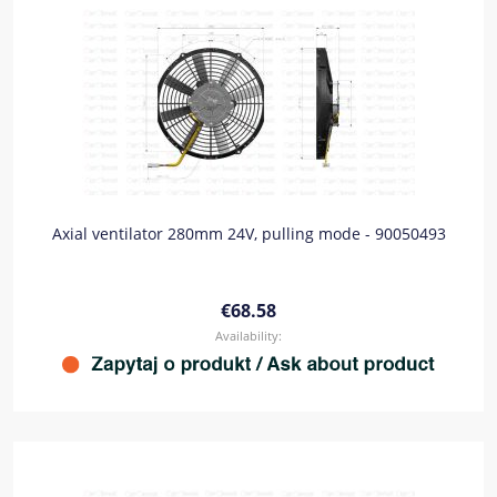
Axial ventilator 280mm 24V, pulling mode - 90050493
€68.58
Availability: