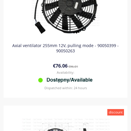
Axial ventilator 255mm 12V, pulling mode - 90050399 -
90050263
€76.06
€96.01
Availability:
Dispatched within:
24 hours
discount