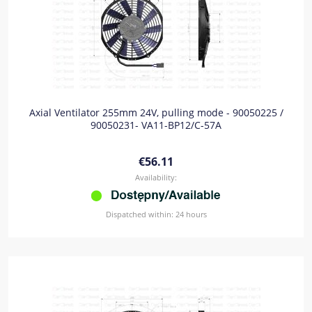
Axial Ventilator 255mm 24V, pulling mode - 90050225 /
90050231- VA11-BP12/C-57A
€56.11
Availability:
Dispatched within:
24 hours