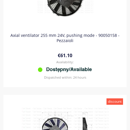
Axial ventilator 255 mm 24V, pushing mode - 90050158 -
Pezzaioli
€61.10
Availability:
Dispatched within:
24 hours
discount