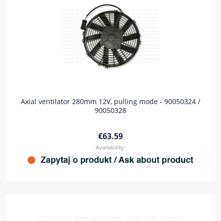
Axial ventilator 280mm 12V, pulling mode - 90050324 /
90050328
€63.59
Availability: