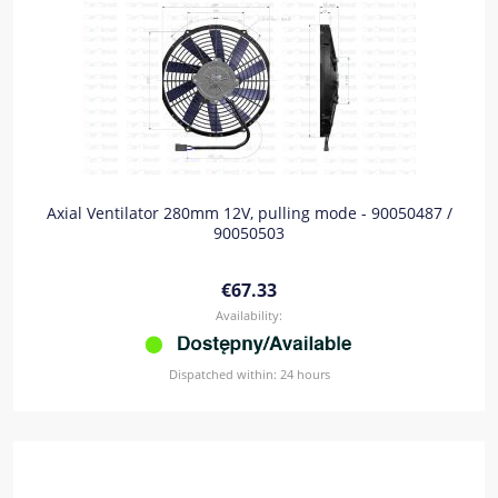
Axial Ventilator 280mm 12V, pulling mode - 90050487 /
90050503
€67.33
Availability:
Dispatched within:
24 hours