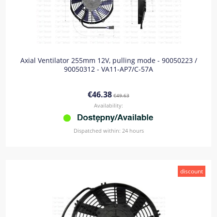
Axial Ventilator 255mm 12V, pulling mode - 90050223 /
90050312 - VA11-AP7/C-57A
€46.38
€49.63
Availability:
Dispatched within:
24 hours
discount