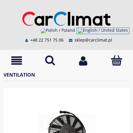
+48 22 751 75 06
sklep@carclimat.pl
VENTILATION