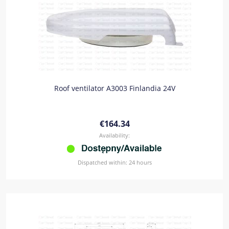
Roof ventilator A3003 Finlandia 24V
€164.34
Availability:
Dispatched within:
24 hours