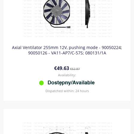
Axial Ventilator 255mm 12V, pushing mode - 90050224;
90050126 - VA11-AP7/C-57S; 080131/1A
€49.63
€52.87
Availability:
Dispatched within:
24 hours