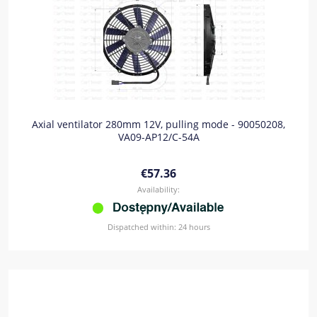
Axial ventilator 280mm 12V, pulling mode - 90050208,
VA09-AP12/C-54A
€57.36
Availability:
Dispatched within:
24 hours