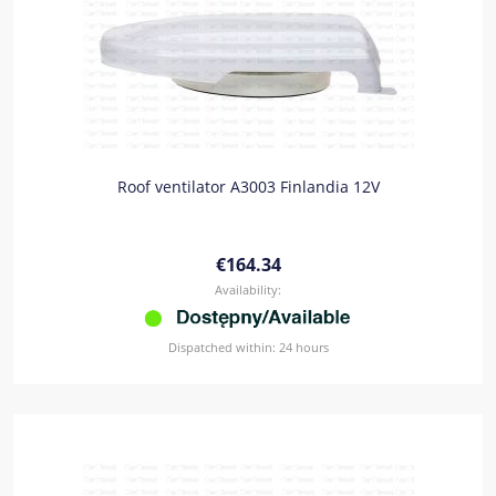
Roof ventilator A3003 Finlandia 12V
€164.34
Availability:
Dispatched within:
24 hours