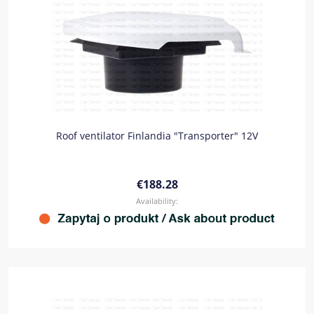
Roof ventilator Finlandia "Transporter" 12V
€188.28
Availability: