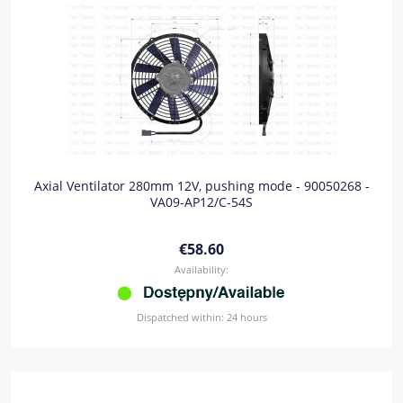
Axial Ventilator 280mm 12V, pushing mode - 90050268 -
VA09-AP12/C-54S
€58.60
Availability:
Dispatched within:
24 hours