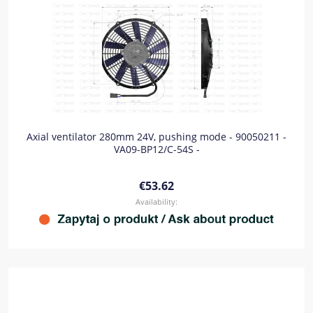
Axial ventilator 280mm 24V, pushing mode - 90050211 -
VA09-BP12/C-54S -
€53.62
Availability: