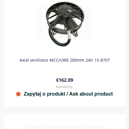
Axial ventilator MCC/UWE 280mm 24V, 15-8707
€162.09
Availability: