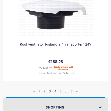
Roof ventilator Finlandia "Transporter" 24V
€188.28
Availability:
Dispatched within:
24 hours
«
1
2
3
4
5
...
7
»
SHOPPING