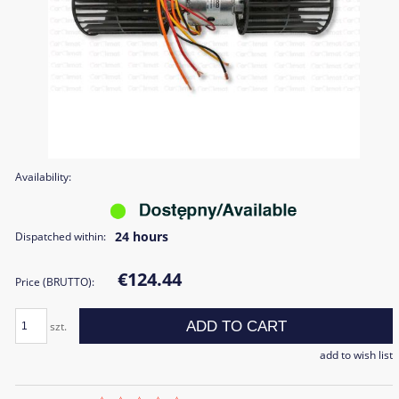
Availability:
24 hours
Dispatched within:
€124.44
Price (BRUTTO):
ADD TO CART
szt.
add to wish list