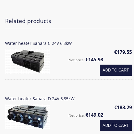
Related products
Water heater Sahara C 24V 6,8kW
€179.55
€145.98
Net price:
ADD TO CART
Water heater Sahara D 24V 6,85kW
€183.29
€149.02
Net price:
ADD TO CART