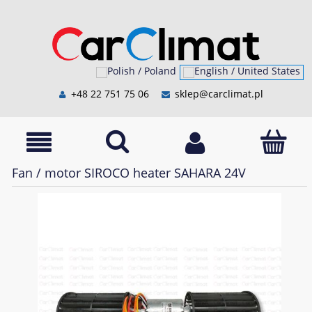
+48 22 751 75 06
sklep@carclimat.pl
Fan / motor SIROCO heater SAHARA 24V