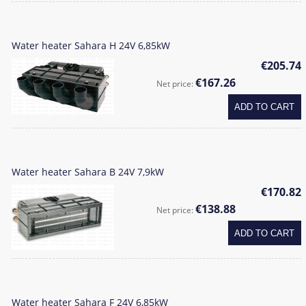
Water heater Sahara H 24V 6,85kW
€205.74
€167.26
Net price:
ADD TO CART
Water heater Sahara B 24V 7,9kW
€170.82
€138.88
Net price:
ADD TO CART
Water heater Sahara F 24V 6,85kW