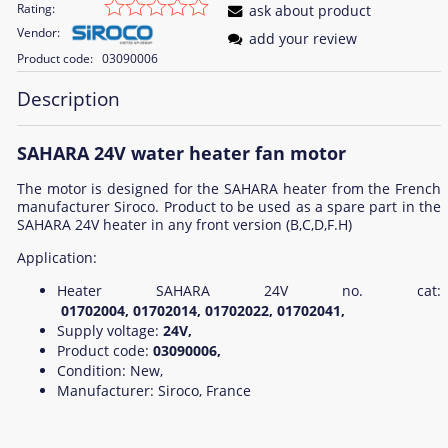
Rating:
ask about product
Vendor:
add your review
Product code:
03090006
Description
SAHARA 24V water heater fan motor
The motor is designed for the SAHARA heater from the French
manufacturer Siroco. Product to be used as a spare part in the
SAHARA 24V heater in any front version (B,C,D,F.H)
Application:
Heater SAHARA 24V no. cat:
01702004, 01702014, 01702022, 01702041,
Supply voltage:
24V,
Product code:
03090006,
Condition: New,
Manufacturer: Siroco, France