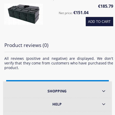
€185.79
€151.04
Net price:
ADD TO CART
Product reviews (0)
All reviews (positive and negative) are displayed. We don't
verify that they come from customers who have purchased the
product.
SHOPPING
HELP