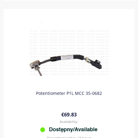
Potentiometer P1L MCC 35-0682
€69.83
Availability:
Dispatched within:
24 hours