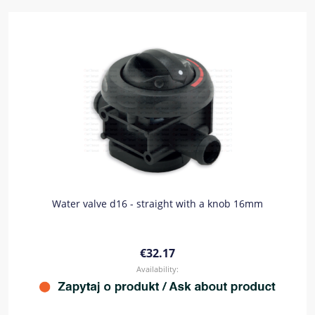
Water valve d16 - straight with a knob 16mm
€32.17
Availability: