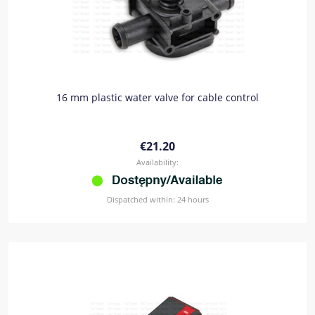
16 mm plastic water valve for cable control
€21.20
Availability:
Dispatched within:
24 hours