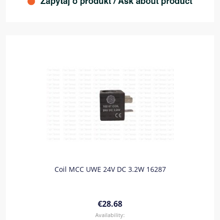
Coil MCC UWE 24V DC 3.2W 16287
€28.68
Availability: