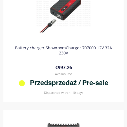
Battery charger ShowroomCharger 707000 12V 32A
230V
€997.26
Availability:
Dispatched within:
10 days