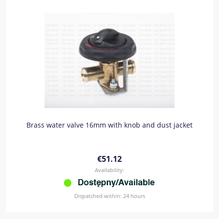
Brass water valve 16mm with knob and dust jacket
€51.12
Availability:
Dispatched within:
24 hours