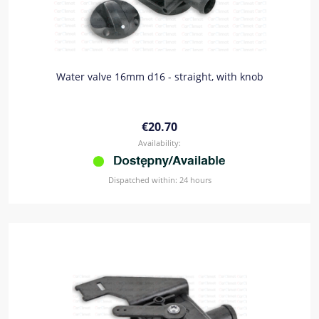
Water valve 16mm d16 - straight, with knob
€20.70
Availability:
Dispatched within:
24 hours