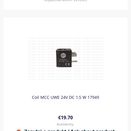
Coil MCC UWE 24V DC 1,5 W 17949
€19.70
Availability: