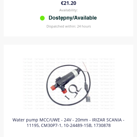
€21.20
Availability:
Dispatched within:
24 hours
Water pump MCC/UWE - 24V - 20mm - IRIZAR SCANIA -
11195, CM30P7-1, 10-24489-15B, 1730878