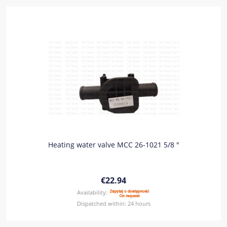
Heating water valve MCC 26-1021 5/8 "
€22.94
Availability:
Dispatched within:
24 hours