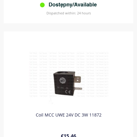
Dispatched within:
24 hours
Coil MCC UWE 24V DC 3W 11872
€15.46