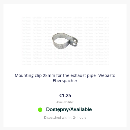
Mounting clip 28mm for the exhaust pipe -Webasto
Eberspacher
€1.25
Availability:
Dispatched within:
24 hours