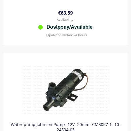
€63.59
Availability:
Dispatched within:
24 hours
Water pump Johnson Pump -12V -20mm -CM30P7-1 -10-
24504-03