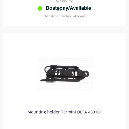
Availability:
Dispatched within:
24 hours
Mounting holder Termini DEFA 430101