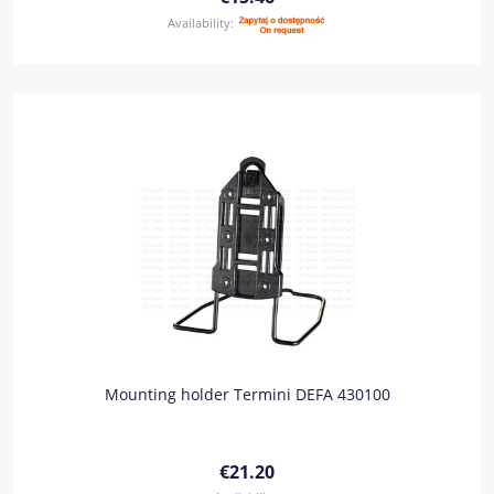
Availability:
Mounting holder Termini DEFA 430100
€21.20