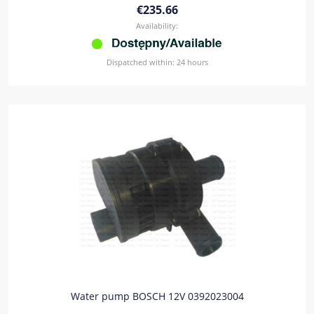
€235.66
Availability:
Dispatched within:
24 hours
Water pump BOSCH 12V 0392023004