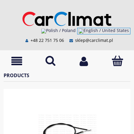
+48 22 751 75 06
sklep@carclimat.pl
PRODUCTS