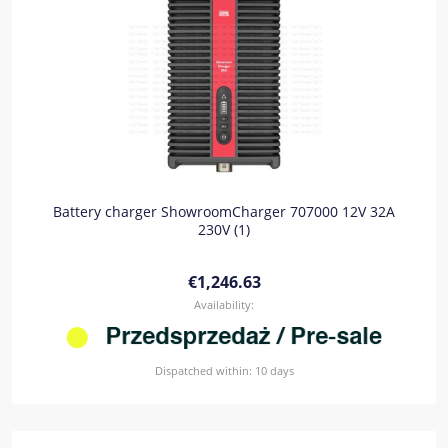
Battery charger ShowroomCharger 707000 12V 32A
230V (1)
€1,246.63
Availability:
Dispatched within:
10 days