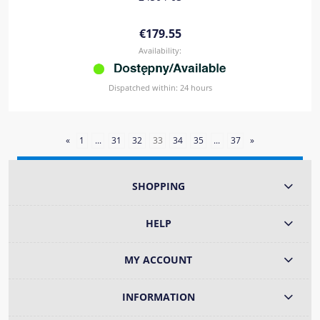
€179.55
Availability:
Dispatched within:
24 hours
«
1
...
31
32
33
34
35
...
37
»
SHOPPING
HELP
MY ACCOUNT
INFORMATION