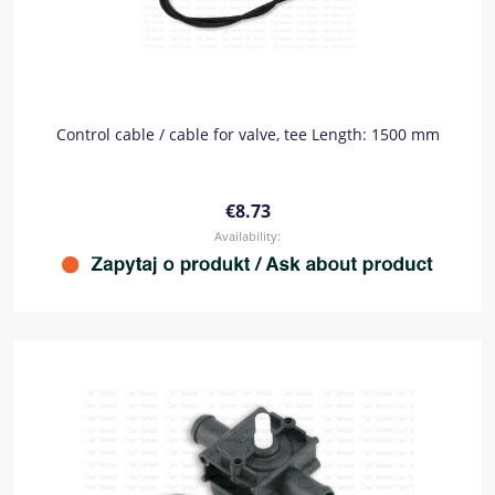
Control cable / cable for valve, tee Length: 1500 mm
€8.73
Availability: